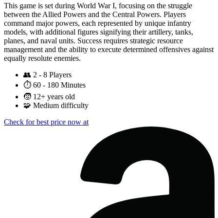
This game is set during World War I, focusing on the struggle
between the Allied Powers and the Central Powers. Players
command major powers, each represented by unique infantry
models, with additional figures signifying their artillery, tanks,
planes, and naval units. Success requires strategic resource
management and the ability to execute determined offensives against
equally resolute enemies.
👥
2 - 8 Players
⏱️
60 - 180 Minutes
🧒
12+ years old
🧩
Medium difficulty
Check for best price now at