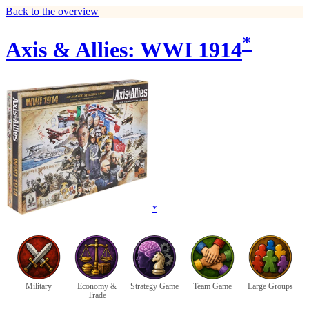
Back to the overview
*
Axis & Allies: WWI 1914
*
Military
Economy &
Strategy Game
Team Game
Large Groups
Trade