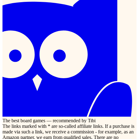
The best board games — recommended by Tibi
The links marked with * are so-called affiliate links. If a purchase is
made via such a link, we receive a commission - for example, as an
Amazon partner, we earn from qualified sales. There are no