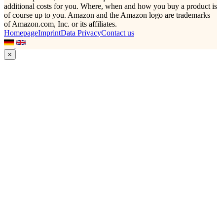
additional costs for you. Where, when and how you buy a product is
of course up to you. Amazon and the Amazon logo are trademarks
of Amazon.com, Inc. or its affiliates.
Homepage
Imprint
Data Privacy
Contact us
×