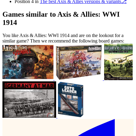
Position 4 in
The best Axis & Allies versions & variants⎇
Games similar to Axis & Allies: WWI
1914
You like Axis & Allies: WWI 1914 and are on the lookout for a
similar game? Then we recommend the following board games: