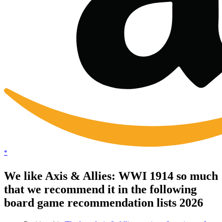
*
We like Axis & Allies: WWI 1914 so much
that we recommend it in the following
board game recommendation lists 2026