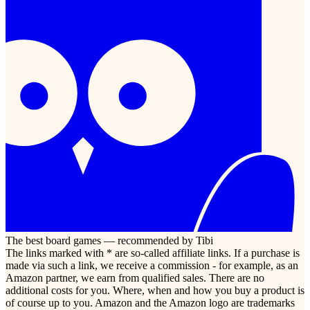
The best board games — recommended by Tibi
The links marked with * are so-called affiliate links. If a purchase is
made via such a link, we receive a commission - for example, as an
Amazon partner, we earn from qualified sales. There are no
additional costs for you. Where, when and how you buy a product is
of course up to you. Amazon and the Amazon logo are trademarks