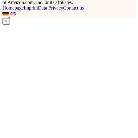
of Amazon.com, Inc. or its affiliates.
Homepage
Imprint
Data Privacy
Contact us
×