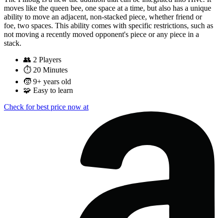
moves like the queen bee, one space at a time, but also has a unique
ability to move an adjacent, non-stacked piece, whether friend or
foe, two spaces. This ability comes with specific restrictions, such as
not moving a recently moved opponent's piece or any piece in a
stack.
👥
2 Players
⏱️
20 Minutes
🧒
9+ years old
🧩
Easy to learn
Check for best price now at