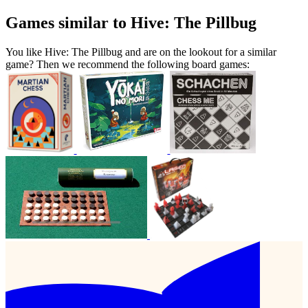
Games similar to Hive: The Pillbug
You like Hive: The Pillbug and are on the lookout for a similar
game? Then we recommend the following board games: