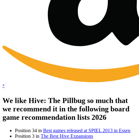
*
We like Hive: The Pillbug so much that
we recommend it in the following board
game recommendation lists 2026
Position 34 in
Best games released at SPIEL 2013 in Essen
Position 3 in
The Best Hive Expansions