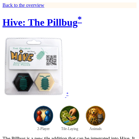
Back to the overview
*
Hive: The Pillbug
*
2-Player
Tile-Laying
Animals
The Pillbug is a new tile addition that can be integrated into Hive. It