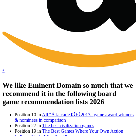
*
We like Eminent Domain so much that we
recommend it in the following board
game recommendation lists 2026
Position 10 in
All "À la carte🇩🇪 2013" game award winners
& nominees in comparison
Position 27 in
The best civilization games
Position 19 in
The Best Games Where Your Own Action