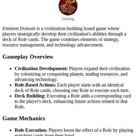
Drafting
Eminent Domain
is a civilization-building board game where
players strategically develop their civilization's abilities through a
deck of Role cards. The game combines elements of strategy,
resource management, and technology advancement.
Gameplay Overview
Civilization Development:
Players expand their civilization
by colonizing or conquering planets, trading resources, and
advancing technology.
Role-Based Actions:
Each player starts with an identical
deck of Role cards, choosing one Role to execute each turn.
Deck Building:
Executing a Role adds a corresponding card
to the player's deck, enhancing future actions related to that
Role.
Game Mechanics
Role Execution:
Players boost the effect of a Role by playing
matching cards from their hand.