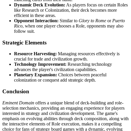
Dynamic Deck Evolution:
As players focus on certain Roles
like Research or Colonization, their deck becomes more
efficient in these areas.
Opponent Interaction:
Similar to
Glory to Rome
or
Puerto
Rico
, when one player chooses a Role, opponents may also
follow suit.
Strategic Elements
Resource Harvesting:
Managing resources effectively is
crucial for trade and civilization growth.
Technology Improvement:
Researching technology
advances the player's civilization capabilities.
Planetary Expansion:
Choices between peaceful
colonization or conquest add strategic depth.
Conclusion
Eminent Domain
offers a unique blend of deck-building and role-
selection mechanics, providing an engaging experience for players
interested in strategy and civilization development. The game's
emphasis on evolving abilities through deck composition, along with
the interactive elements of Role execution, makes it a compelling
choice for fans of strategy board games with a dynamic, evolving