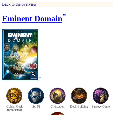
Back to the overview
*
Eminent Domain
*
Golden Geek
Sci-Fi
Civilization
Deck-Building
Strategy Game
(nominated)