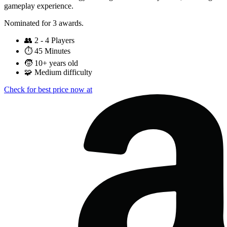
gameplay experience.
Nominated for 3 awards.
👥
2 - 4 Players
⏱️
45 Minutes
🧒
10+ years old
🧩
Medium difficulty
Check for best price now at