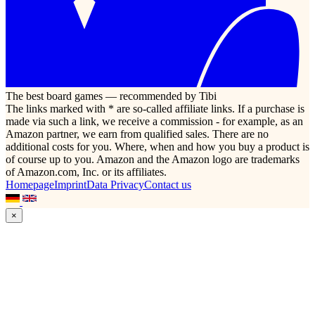
The best board games — recommended by Tibi
The links marked with * are so-called affiliate links. If a purchase is
made via such a link, we receive a commission - for example, as an
Amazon partner, we earn from qualified sales. There are no
additional costs for you. Where, when and how you buy a product is
of course up to you. Amazon and the Amazon logo are trademarks
of Amazon.com, Inc. or its affiliates.
Homepage
Imprint
Data Privacy
Contact us
×