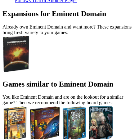
Follows That of Another Player
Expansions for Eminent Domain
Already own Eminent Domain and want more? These expansions
bring fresh variety to your games:
Games similar to Eminent Domain
You like Eminent Domain and are on the lookout for a similar
game? Then we recommend the following board games: