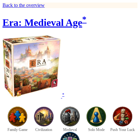
Back to the overview
*
Era: Medieval Age
*
Family Game
Civilization
Medieval
Solo Mode
Push Your Luck