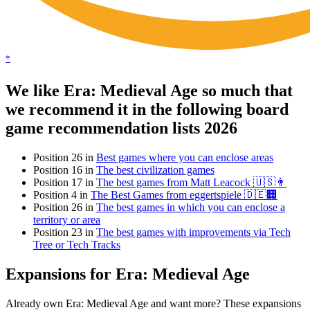
*
We like Era: Medieval Age so much that
we recommend it in the following board
game recommendation lists 2026
Position 26 in
Best games where you can enclose areas
Position 16 in
The best civilization games
Position 17 in
The best games from Matt Leacock 🇺🇸👨
Position 4 in
The Best Games from eggertspiele 🇩🇪🏢
Position 26 in
The best games in which you can enclose a
territory or area
Position 23 in
The best games with improvements via Tech
Tree or Tech Tracks
Expansions for Era: Medieval Age
Already own Era: Medieval Age and want more? These expansions