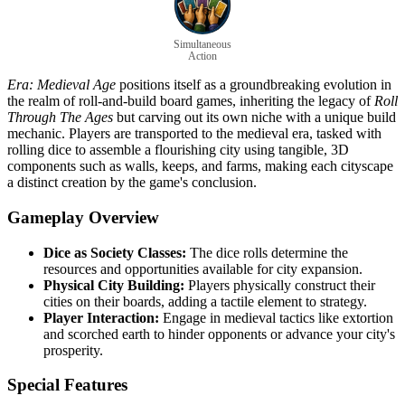
Simultaneous
Action
Era: Medieval Age
positions itself as a groundbreaking evolution in
the realm of roll-and-build board games, inheriting the legacy of
Roll
Through The Ages
but carving out its own niche with a unique build
mechanic. Players are transported to the medieval era, tasked with
rolling dice to assemble a flourishing city using tangible, 3D
components such as walls, keeps, and farms, making each cityscape
a distinct creation by the game's conclusion.
Gameplay Overview
Dice as Society Classes:
The dice rolls determine the
resources and opportunities available for city expansion.
Physical City Building:
Players physically construct their
cities on their boards, adding a tactile element to strategy.
Player Interaction:
Engage in medieval tactics like extortion
and scorched earth to hinder opponents or advance your city's
prosperity.
Special Features