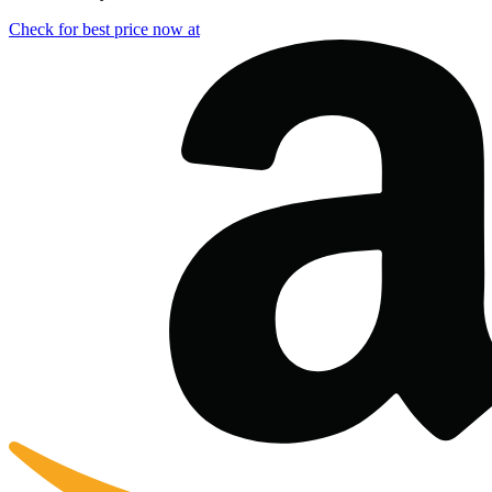
Check for best price now at