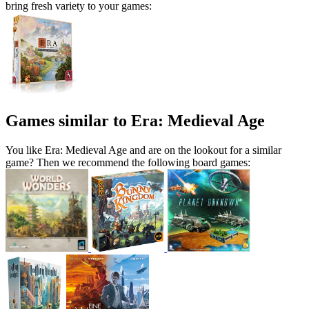
bring fresh variety to your games:
Games similar to Era: Medieval Age
You like Era: Medieval Age and are on the lookout for a similar
game? Then we recommend the following board games: