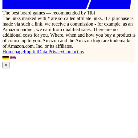
The best board games — recommended by Tibi
The links marked with * are so-called affiliate links. If a purchase is
made via such a link, we receive a commission - for example, as an
Amazon partner, we earn from qualified sales. There are no
additional costs for you. Where, when and how you buy a product is
of course up to you. Amazon and the Amazon logo are trademarks
of Amazon.com, Inc. or its affiliates.
Homepage
Imprint
Data Privacy
Contact us
×