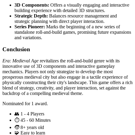
3D Components:
Offers a visually engaging and interactive
building experience with detailed 3D structures.
Strategic Depth:
Balances resource management and
strategic planning with direct player interaction.
Series Pioneer:
Marks the beginning of a new series of
standalone roll-and-build games, promising future expansions
and variations.
Conclusion
Era: Medieval Age
revitalizes the roll-and-build genre with its
innovative use of 3D components and interactive gameplay
mechanics. Players not only strategize to develop the most
prosperous medieval city but also engage in a tactile experience of
physically constructing their city's landscape. This game offers a rich
blend of strategy, creativity, and player interaction, set against the
backdrop of a compelling medieval theme.
Nominated for 1 award.
👥
1 - 4 Players
⏱️
45 - 60 Minutes
🧒
8+ years old
🧩
Easy to learn