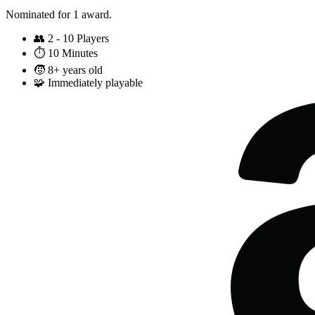
Nominated for 1 award.
👥
2 - 10 Players
⏱️
10 Minutes
🧒
8+ years old
🧩
Immediately playable