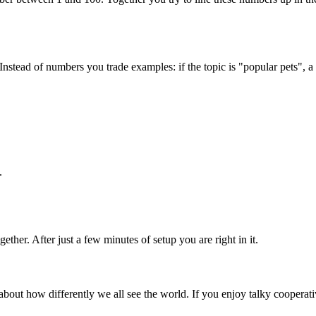
 Instead of numbers you trade examples: if the topic is "popular pets"
.
ether. After just a few minutes of setup you are right in it.
 about how differently we all see the world. If you enjoy talky cooperat