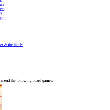
ers
ers
rs
yers
r & the like 🃏
ommend the following board games: