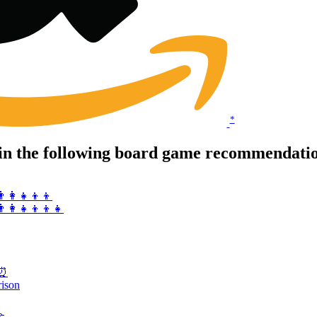
*
in the following board game recommendation
‍👩‍👧‍👦👦
👨‍👩‍👧‍👦👦👧
s⏰
rison
🤝