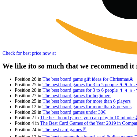
Check for best price now at
We like ito so much that we recommend it 
Position 26 in
The best board game gift ideas for Christmas🎄
Position 25 in
The best board games for 3 to 5 people 👨‍👩‍👦-
Position 20 in
The best board games for 3 to 6 people 👨‍👩‍👦-
Position 27 in
The best board games for beginners
Position 25 in
The best board games for more than 6 players
Position 12 in
The best board games for more than 8 persons
Position 29 in
The best board games under 30€
Position 2 in
The best board games you can play in 10 minute
Position 4 in
The Best Card Games of the Year 2019 in Compa
Position 24 in
The best card games 🃏
Position 12 in
The best cooperative board, card & dice games 