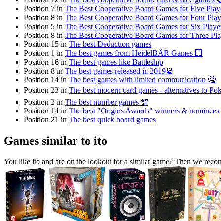
Position 7 in
The Best Cooperative Board Games for Five Play
Position 8 in
The Best Cooperative Board Games for Four Play
Position 5 in
The Best Cooperative Board Games for Six Playe
Position 8 in
The Best Cooperative Board Games for Three Pla
Position 15 in
The best Deduction games
Position 1 in
The best games from HeidelBÄR Games 🏢
Position 16 in
The best games like Battleship
Position 8 in
The best games released in 2019📆
Position 14 in
The best games with limited communication 🤐
Position 23 in
The best modern card games - alternatives to Poke
Position 2 in
The best number games 💯
Position 14 in
The best "Origins Awards" winners & nominees
Position 21 in
The best quick board games
Games similar to ito
You like ito and are on the lookout for a similar game? Then we rec