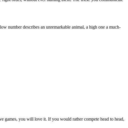
, a low number describes an unremarkable animal, a high one a much-
ive games, you will love it. If you would rather compete head to head,