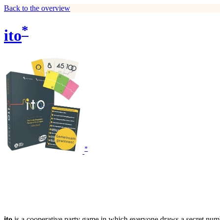
Back to the overview
*
ito
*
ito
is a cooperative party game in which everyone draws a secret numb