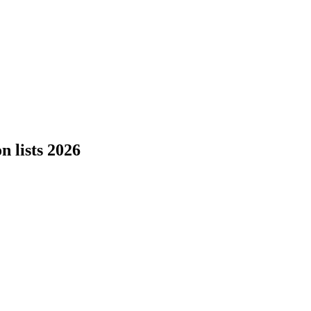
 lists 2026