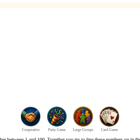
Cooperative
Party Game
Large Groups
Card Game
er between 1 and 100. Together you try to line these numbers up in th