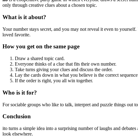
only through creative clues about a chosen topic.
What is it about?
Your number stays secret, and you may not reveal it even to yourself.
loved favorite.
How you get on the same page
Draw a shared topic card.
Everyone thinks of a clue that fits their own number.
Take turns giving your clues and discuss the order.
Lay the cards down in what you believe is the correct sequence
If the order is right, you all win together.
Who is it for?
For sociable groups who like to talk, interpret and puzzle things out tog
Conclusion
ito turns a simple idea into a surprising number of laughs and debates
look elsewhere.