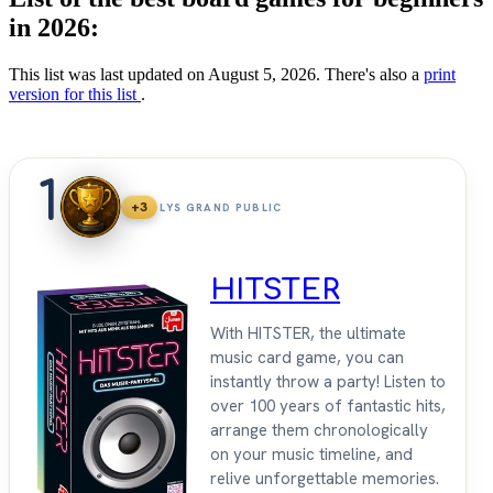
in 2026:
This list was last updated on August 5, 2026. There's also a
print
version for this list
.
1
+3
LYS GRAND PUBLIC
HITSTER
With HITSTER, the ultimate
music card game, you can
instantly throw a party! Listen to
over 100 years of fantastic hits,
arrange them chronologically
on your music timeline, and
relive unforgettable memories.