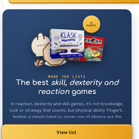
31
GAMES
MORE TOP LISTS
The best
skill, dexterity and
reaction
games
In reaction, dexterity and skill games, it's not knowledge,
luck or strategy that counts, but physical ability: Fingertip
feeling, a steady hand or clever use of physics are the
main focus here.
View list