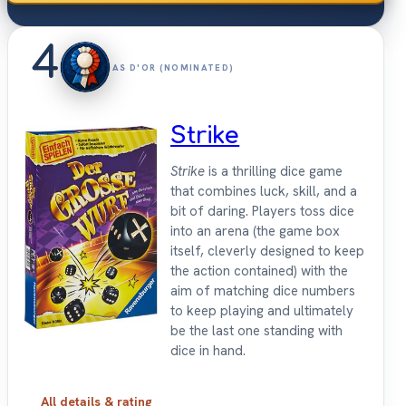
4
AS D'OR (NOMINATED)
Strike
Strike
is a thrilling dice game
that combines luck, skill, and a
bit of daring. Players toss dice
into an arena (the game box
itself, cleverly designed to keep
the action contained) with the
aim of matching dice numbers
to keep playing and ultimately
be the last one standing with
dice in hand.
All details & rating