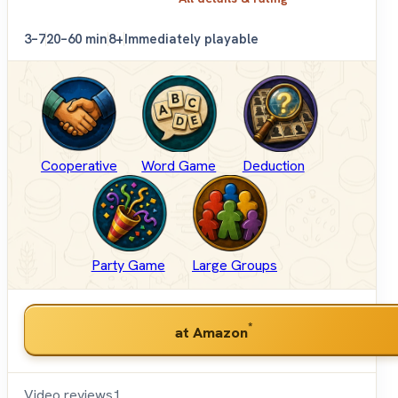
3–7
20–60 min
8+
Immediately playable
Cooperative
Word Game
Deduction
Party Game
Large Groups
*
at Amazon
Video reviews
1