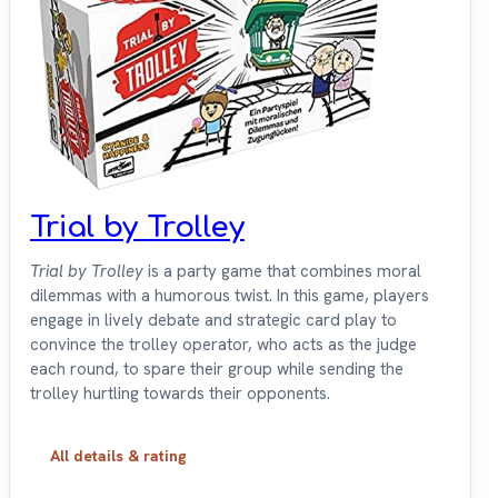
Trial by Trolley
Trial by Trolley
is a party game that combines moral
dilemmas with a humorous twist. In this game, players
engage in lively debate and strategic card play to
convince the trolley operator, who acts as the judge
each round, to spare their group while sending the
trolley hurtling towards their opponents.
All details & rating