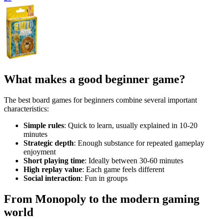
What makes a good beginner game?
The best board games for beginners combine several important
characteristics:
Simple rules
: Quick to learn, usually explained in 10-20
minutes
Strategic depth
: Enough substance for repeated gameplay
enjoyment
Short playing time
: Ideally between 30-60 minutes
High replay value
: Each game feels different
Social interaction
: Fun in groups
From Monopoly to the modern gaming
world