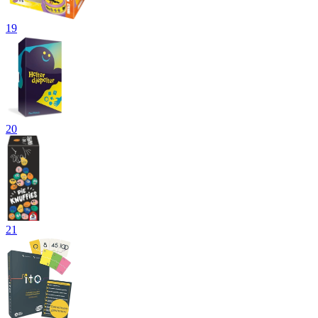
19
20
21