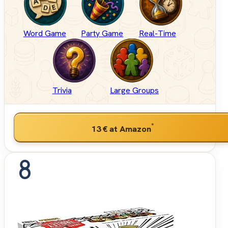
Word Game
Party Game
Real-Time
Trivia
Large Groups
*
13 €
at Amazon
8