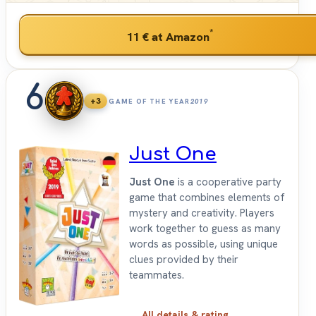
*
11 €
at Amazon
6
+3
GAME OF THE YEAR
2019
Just One
Just One
is a cooperative party
game that combines elements of
mystery and creativity. Players
work together to guess as many
words as possible, using unique
clues provided by their
teammates.
All details & rating