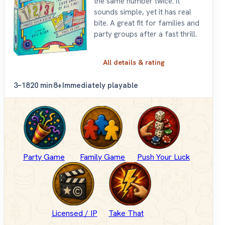
the same number twice. It
sounds simple, yet it has real
bite. A great fit for families and
party groups after a fast thrill.
All details & rating
3–18
20 min
8+
Immediately playable
Party Game
Family Game
Push Your Luck
Licensed / IP
Take That