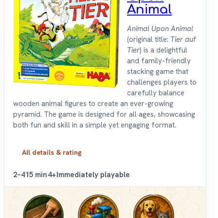
Animal
Animal Upon Animal
(original title:
Tier auf
Tier
) is a delightful
and family-friendly
stacking game that
challenges players to
carefully balance
wooden animal figures to create an ever-growing
pyramid. The game is designed for all ages, showcasing
both fun and skill in a simple yet engaging format.
All details & rating
2–4
15 min
4+
Immediately playable