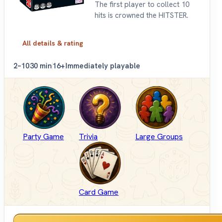
The first player to collect 10
hits is crowned the HITSTER.
All details & rating
2–10
30 min
16+
Immediately playable
Party Game
Trivia
Large Groups
Card Game