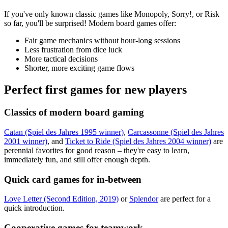
If you've only known classic games like Monopoly, Sorry!, or Risk
so far, you'll be surprised! Modern board games offer:
Fair game mechanics without hour-long sessions
Less frustration from dice luck
More tactical decisions
Shorter, more exciting game flows
Perfect first games for new players
Classics of modern board gaming
Catan (Spiel des Jahres 1995 winner)
,
Carcassonne (Spiel des Jahres
2001 winner)
, and
Ticket to Ride (Spiel des Jahres 2004 winner)
are
perennial favorites for good reason – they're easy to learn,
immediately fun, and still offer enough depth.
Quick card games for in-between
Love Letter (Second Edition, 2019)
or
Splendor
are perfect for a
quick introduction.
Cooperative games for teamwork