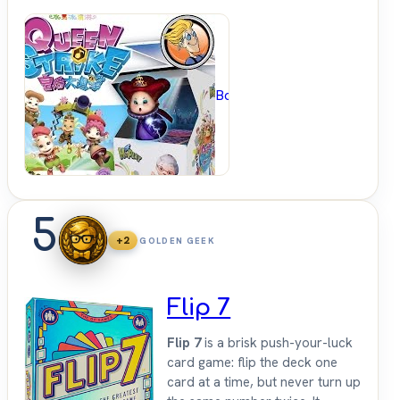
BoardGameGeek
5
+2
GOLDEN GEEK
Flip 7
Flip 7
is a brisk push-your-luck
card game: flip the deck one
card at a time, but never turn up