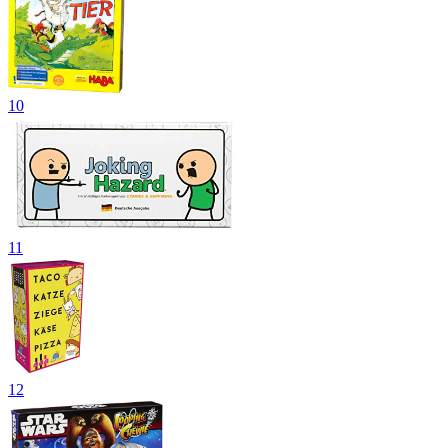
10
11
12