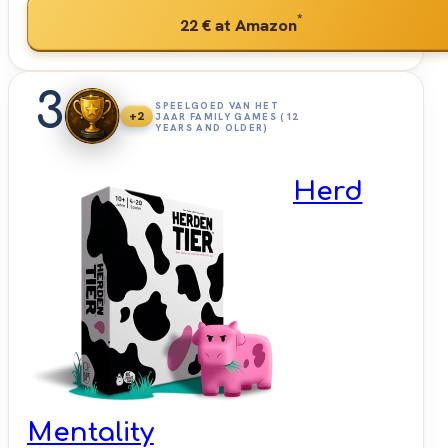
*
22 €
at Amazon
3
SPEELGOED VAN HET
+2
JAAR FAMILY GAMES (12
YEARS AND OLDER)
Herd
Mentality