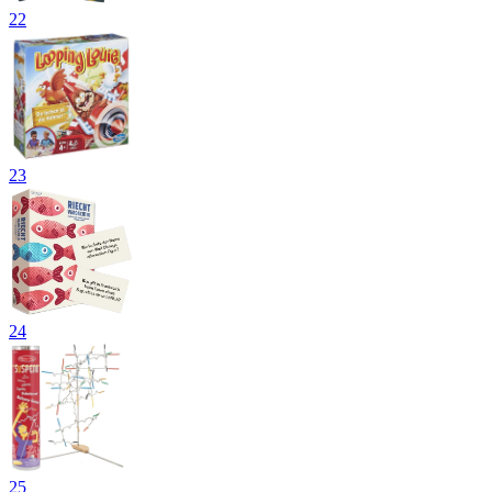
22
23
24
25