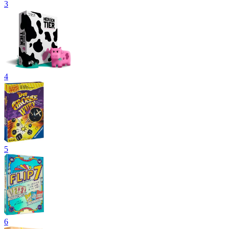
3
4
5
6