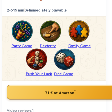
2–5
15 min
8+
Immediately playable
Party Game
Dexterity
Family Game
Push Your Luck
Dice Game
*
71 €
at Amazon
Video reviews
1