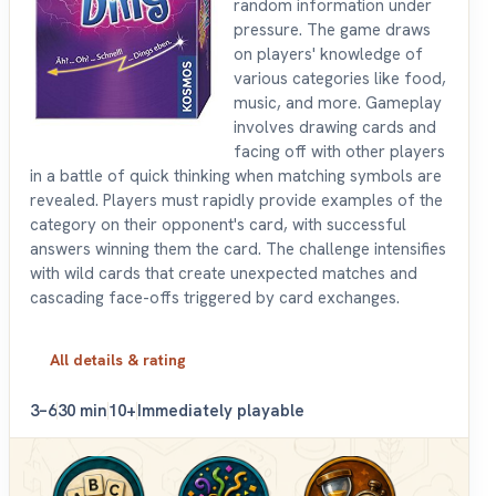
random information under
pressure. The game draws
on players' knowledge of
various categories like food,
music, and more. Gameplay
involves drawing cards and
facing off with other players
in a battle of quick thinking when matching symbols are
revealed. Players must rapidly provide examples of the
category on their opponent's card, with successful
answers winning them the card. The challenge intensifies
with wild cards that create unexpected matches and
cascading face-offs triggered by card exchanges.
All details & rating
3–6
30 min
10+
Immediately playable