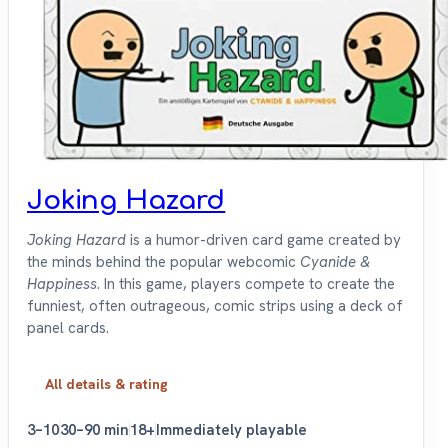
Joking Hazard
Joking Hazard
is a humor-driven card game created by
the minds behind the popular webcomic
Cyanide &
Happiness
. In this game, players compete to create the
funniest, often outrageous, comic strips using a deck of
panel cards.
All details & rating
3–10
30–90 min
18+
Immediately playable