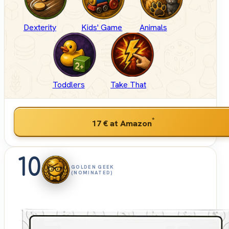
Dexterity
Kids' Game
Animals
Toddlers
Take That
*
17 €
at Amazon
10
GOLDEN GEEK
(NOMINATED)