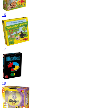
16
17
18