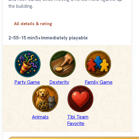
the building.
All details & rating
2–5
5–15 min
5+
Immediately playable
Party Game
Dexterity
Family Game
Animals
Tibi Team
Favorite