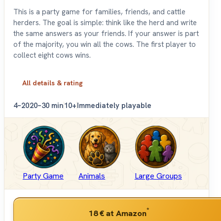
This is a party game for families, friends, and cattle
herders. The goal is simple: think like the herd and write
the same answers as your friends. If your answer is part
of the majority, you win all the cows. The first player to
collect eight cows wins.
All details & rating
4–20
20–30 min
10+
Immediately playable
Party Game
Animals
Large Groups
*
18 €
at Amazon