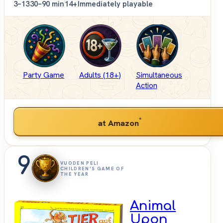
3–13
30–90 min
14+
Immediately playable
Party Game
Adults (18+)
Simultaneous
Action
*
at Amazon
9
VUODEN PELI
CHILDREN'S GAME OF
THE YEAR
Animal
Upon