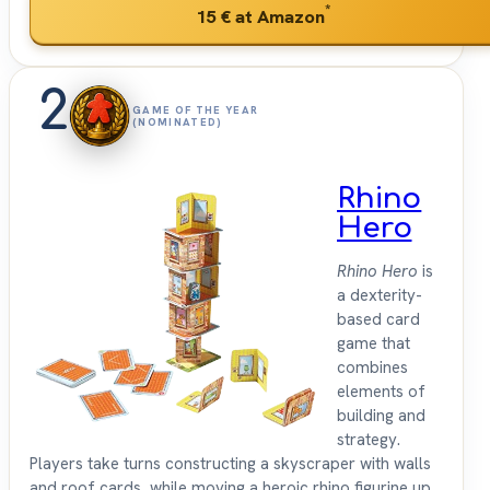
*
15 €
at Amazon
2
GAME OF THE YEAR
(NOMINATED)
Rhino
Hero
Rhino Hero
is
a dexterity-
based card
game that
combines
elements of
building and
strategy.
Players take turns constructing a skyscraper with walls
and roof cards, while moving a heroic rhino figurine up