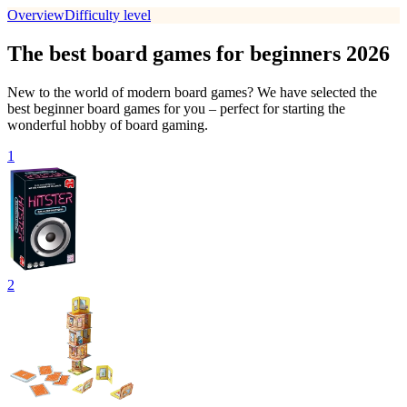
Overview
Difficulty level
The best board games for beginners 2026
New to the world of modern board games? We have selected the
best beginner board games for you – perfect for starting the
wonderful hobby of board gaming.
1
2