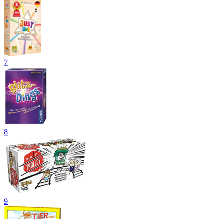
7
8
9