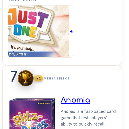
BoardGameGeek
7
+2
MENSA SELECT
Anomia
Anomia
is a fast-paced card
game that tests players'
ability to quickly recall