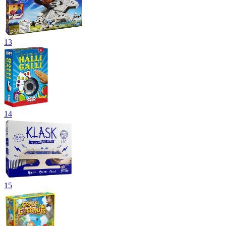
13
14
15