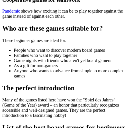
Pandemic
shows how exciting it can be to play together against the
game instead of against each other.
Who are these games suitable for?
These beginner games are ideal for:
People who want to discover modern board games
Families who want to play together
Game nights with friends who aren't yet board gamers
As a gift for non-gamers
Anyone who wants to advance from simple to more complex
games
The perfect introduction
Many of the games listed here have won the "Spiel des Jahres"
(Game of the Year) award – an honor that particularly recognizes
accessible and well-designed games. They are the perfect
introduction to a fascinating hobby!
List of the best board games for beginners