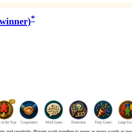
*
 winner)
+3
of the Year
Cooperative
Word Game
Deduction
Party Game
Large Gr
ry and creativity. Players work together to guess as many words as pos