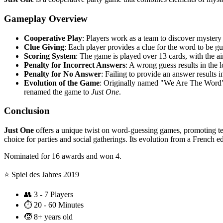
Gameplay Overview
Cooperative Play
: Players work as a team to discover mystery
Clue Giving
: Each player provides a clue for the word to be gu
Scoring System
: The game is played over 13 cards, with the aim
Penalty for Incorrect Answers
: A wrong guess results in the l
Penalty for No Answer
: Failing to provide an answer results i
Evolution of the Game
: Originally named "We Are The Word"
renamed the game to
Just One
.
Conclusion
Just One
offers a unique twist on word-guessing games, promoting tea
choice for parties and social gatherings. Its evolution from a French 
Nominated for 16 awards and won 4.
⭐️ Spiel des Jahres 2019
👥
3 - 7 Players
⏱️
20 - 60 Minutes
🧒
8+ years old