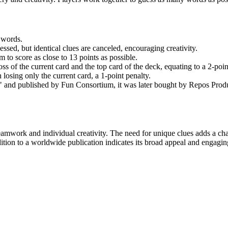
 words.
essed, but identical clues are canceled, encouraging creativity.
 to score as close to 13 points as possible.
oss of the current card and the top card of the deck, equating to a 2-poin
n losing only the current card, a 1-point penalty.
 and published by Fun Consortium, it was later bought by Repos Pro
mwork and individual creativity. The need for unique clues adds a cha
edition to a worldwide publication indicates its broad appeal and engagi