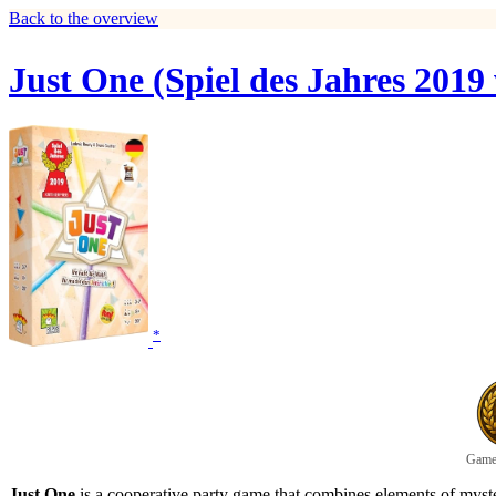
Back to the overview
Just One (Spiel des Jahres 2019
*
Game 
Just One
is a cooperative party game that combines elements of myste