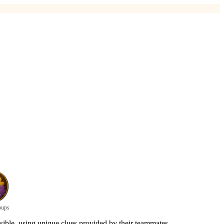
oups
sible, using unique clues provided by their teammates.