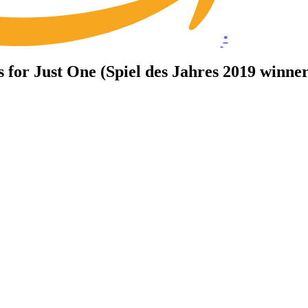
*
ts for Just One (Spiel des Jahres 2019 winner