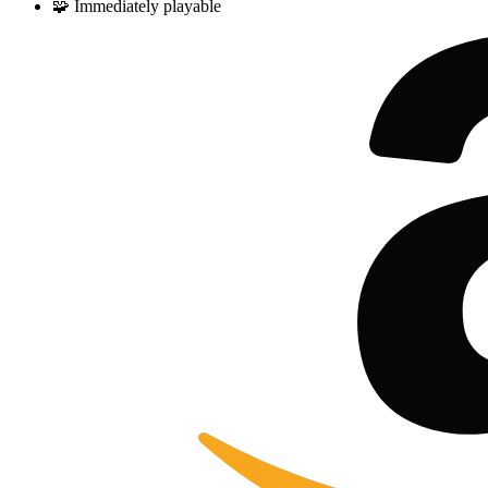
🧩
Immediately playable