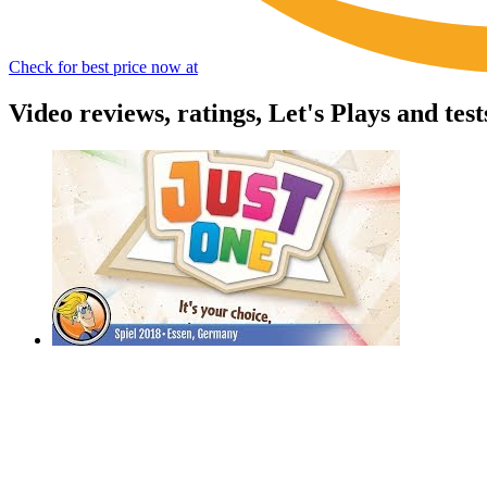
Check for best price now at
Video reviews, ratings, Let's Plays and tes