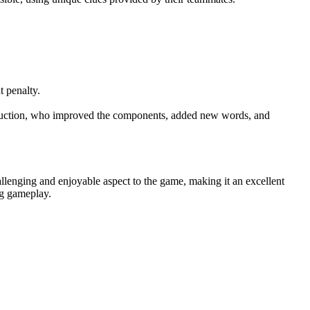
t penalty.
duction, who improved the components, added new words, and
llenging and enjoyable aspect to the game, making it an excellent
ng gameplay.