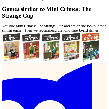
Games similar to Mini Crimes: The
Strange Cup
You like Mini Crimes: The Strange Cup and are on the lookout for a
similar game? Then we recommend the following board games: