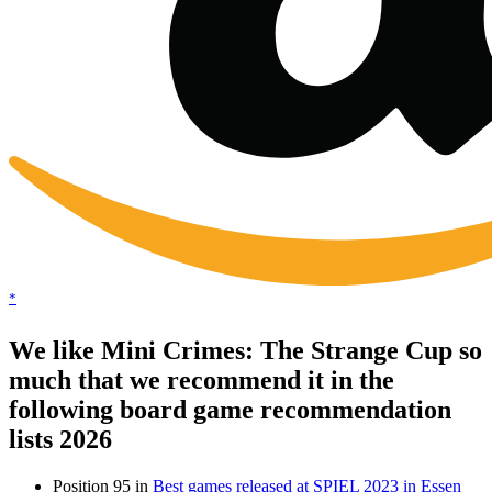
*
We like Mini Crimes: The Strange Cup so
much that we recommend it in the
following board game recommendation
lists 2026
Position 95 in
Best games released at SPIEL 2023 in Essen