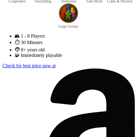
Cooperative
Storytelling
Deduction
Solo Mode
Crime & Mystery
Large Groups
👥
1 - 8 Players
⏱️
30 Minutes
🧒
8+ years old
🧩
Immediately playable
Check for best price now at