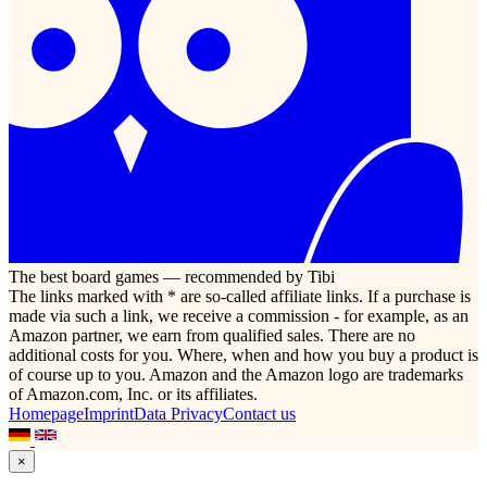
The best board games — recommended by Tibi
The links marked with * are so-called affiliate links. If a purchase is
made via such a link, we receive a commission - for example, as an
Amazon partner, we earn from qualified sales. There are no
additional costs for you. Where, when and how you buy a product is
of course up to you. Amazon and the Amazon logo are trademarks
of Amazon.com, Inc. or its affiliates.
Homepage
Imprint
Data Privacy
Contact us
×