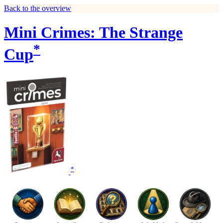
Back to the overview
Mini Crimes: The Strange
*
Cup
*