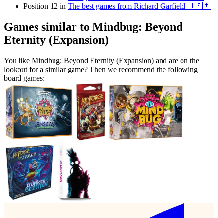
Position 12 in
The best games from Richard Garfield 🇺🇸👨
Games similar to Mindbug: Beyond
Eternity (Expansion)
You like Mindbug: Beyond Eternity (Expansion) and are on the
lookout for a similar game? Then we recommend the following
board games: