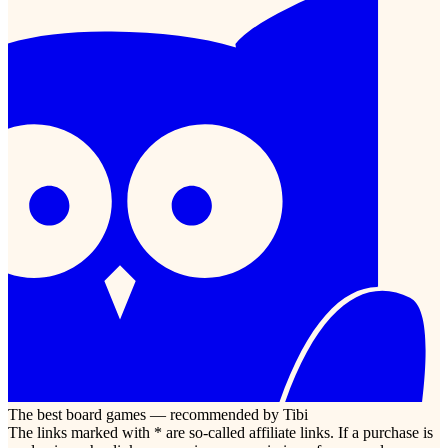
The best board games — recommended by Tibi
The links marked with * are so-called affiliate links. If a purchase is