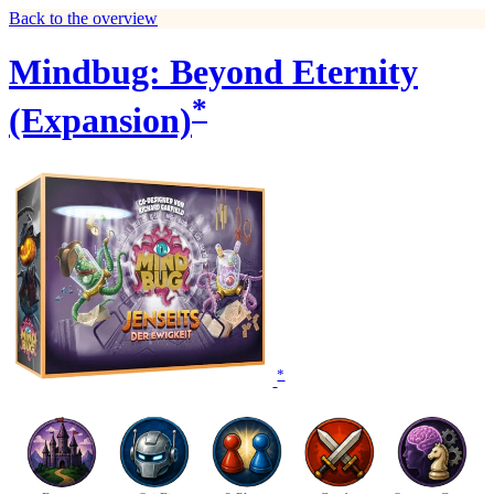
Back to the overview
Mindbug: Beyond Eternity
*
(Expansion)
*