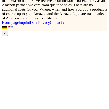
made via such a link, we receive a commission - for example, as an
Amazon partner, we earn from qualified sales. There are no
additional costs for you. Where, when and how you buy a product is
of course up to you. Amazon and the Amazon logo are trademarks
of Amazon.com, Inc. or its affiliates.
Homepage
Imprint
Data Privacy
Contact us
×