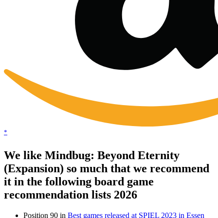
*
We like Mindbug: Beyond Eternity
(Expansion) so much that we recommend
it in the following board game
recommendation lists 2026
Position 90 in
Best games released at SPIEL 2023 in Essen