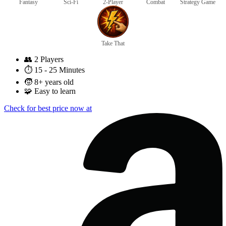
Fantasy
Sci-Fi
2-Player
Combat
Strategy Game
Take That
👥
2 Players
⏱️
15 - 25 Minutes
🧒
8+ years old
🧩
Easy to learn
Check for best price now at