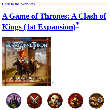
Back to the overview
A Game of Thrones: A Clash of
*
Kings (1st Expansion)
*