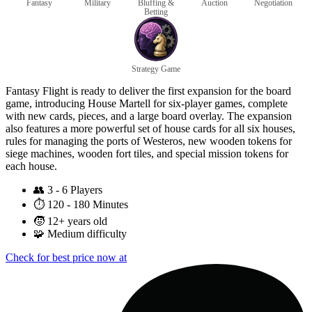
Fantasy
Military
Bluffing &
Auction
Negotiation
Betting
Strategy Game
Fantasy Flight is ready to deliver the first expansion for the board
game, introducing House Martell for six-player games, complete
with new cards, pieces, and a large board overlay. The expansion
also features a more powerful set of house cards for all six houses,
rules for managing the ports of Westeros, new wooden tokens for
siege machines, wooden fort tiles, and special mission tokens for
each house.
👥
3 - 6 Players
⏱️
120 - 180 Minutes
🧒
12+ years old
🧩
Medium difficulty
Check for best price now at