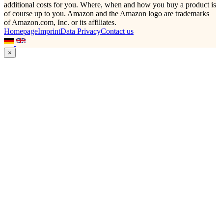
additional costs for you. Where, when and how you buy a product is
of course up to you. Amazon and the Amazon logo are trademarks
of Amazon.com, Inc. or its affiliates.
Homepage
Imprint
Data Privacy
Contact us
×