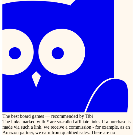
The best board games — recommended by Tibi
The links marked with * are so-called affiliate links. If a purchase is
made via such a link, we receive a commission - for example, as an
Amazon partner, we earn from qualified sales. There are no