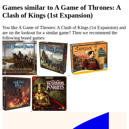
Games similar to A Game of Thrones: A
Clash of Kings (1st Expansion)
You like A Game of Thrones: A Clash of Kings (1st Expansion) and
are on the lookout for a similar game? Then we recommend the
following board games: