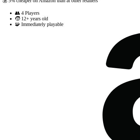
💰 5% cheaper on Amazon than at other retailers
👥
4 Players
🧒
12+ years old
🧩
Immediately playable