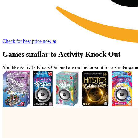
Check for best price now at
Games similar to Activity Knock Out
You like Activity Knock Out and are on the lookout for a similar g