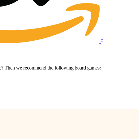
*
ame? Then we recommend the following board games: