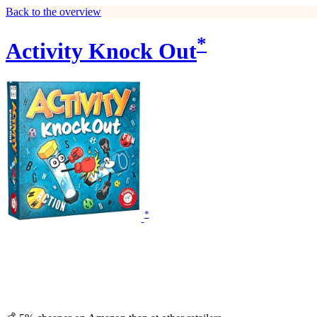
Back to the overview
*
Activity Knock Out
*