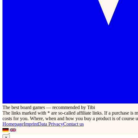
The best board games — recommended by Tibi
The links marked with * are so-called affiliate links. If a purchase i
costs for you. Where, when and how you buy a product is of course u
Homepage
Imprint
Data Privacy
Contact us
×