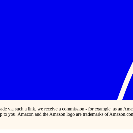
s made via such a link, we receive a commission - for example, as an Ama
p to you. Amazon and the Amazon logo are trademarks of Amazon.com, In