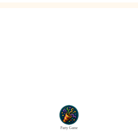
Party Game