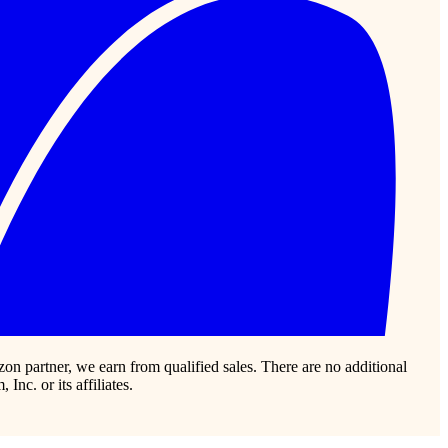
zon partner, we earn from qualified sales. There are no additional
c. or its affiliates.