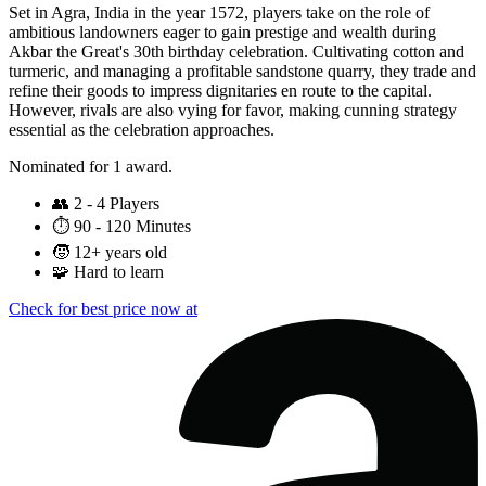
Set in Agra, India in the year 1572, players take on the role of
ambitious landowners eager to gain prestige and wealth during
Akbar the Great's 30th birthday celebration. Cultivating cotton and
turmeric, and managing a profitable sandstone quarry, they trade and
refine their goods to impress dignitaries en route to the capital.
However, rivals are also vying for favor, making cunning strategy
essential as the celebration approaches.
Nominated for 1 award.
👥
2 - 4 Players
⏱️
90 - 120 Minutes
🧒
12+ years old
🧩
Hard to learn
Check for best price now at