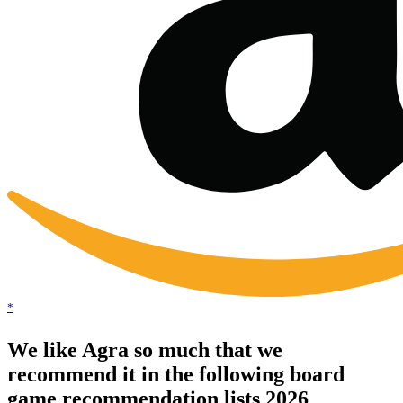
*
We like Agra so much that we
recommend it in the following board
game recommendation lists 2026