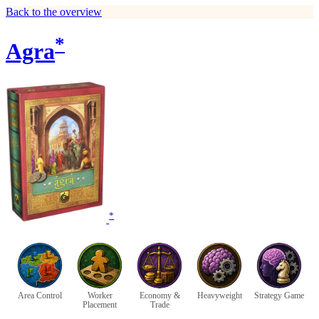
Back to the overview
*
Agra
*
Area Control
Worker
Economy &
Heavyweight
Strategy Game
Placement
Trade