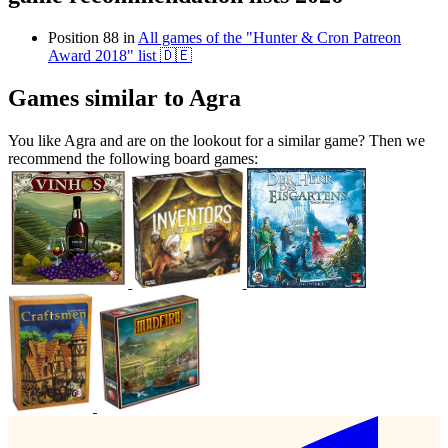
Position 88 in
All games of the "Hunter & Cron Patreon
Award 2018" list 🇩🇪
Games similar to Agra
You like Agra and are on the lookout for a similar game? Then we
recommend the following board games: