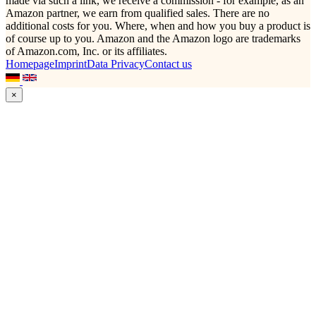
made via such a link, we receive a commission - for example, as an
Amazon partner, we earn from qualified sales. There are no
additional costs for you. Where, when and how you buy a product is
of course up to you. Amazon and the Amazon logo are trademarks
of Amazon.com, Inc. or its affiliates.
Homepage
Imprint
Data Privacy
Contact us
×