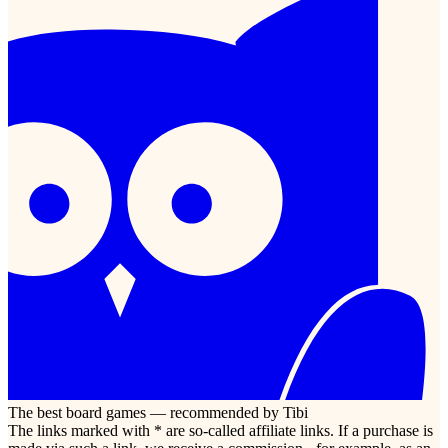
The best board games — recommended by Tibi
The links marked with * are so-called affiliate links. If a purchase is