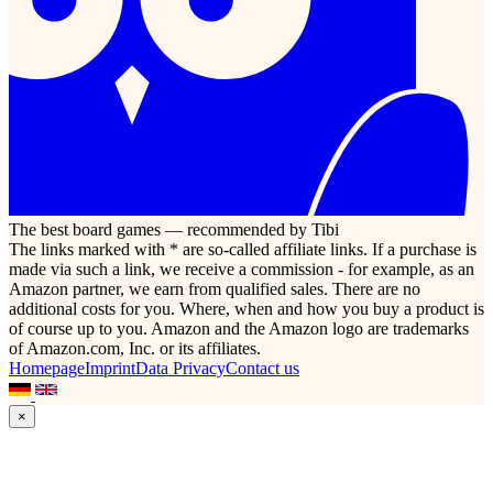
The best board games — recommended by Tibi
The links marked with * are so-called affiliate links. If a purchase is
made via such a link, we receive a commission - for example, as an
Amazon partner, we earn from qualified sales. There are no
additional costs for you. Where, when and how you buy a product is
of course up to you. Amazon and the Amazon logo are trademarks
of Amazon.com, Inc. or its affiliates.
Homepage
Imprint
Data Privacy
Contact us
×