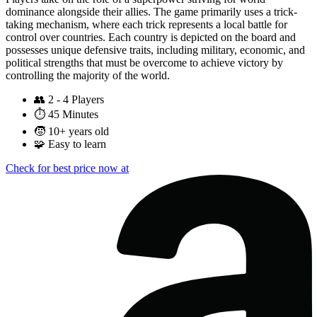
dominance alongside their allies. The game primarily uses a trick-
taking mechanism, where each trick represents a local battle for
control over countries. Each country is depicted on the board and
possesses unique defensive traits, including military, economic, and
political strengths that must be overcome to achieve victory by
controlling the majority of the world.
👥
2 - 4 Players
⏱️
45 Minutes
🧒
10+ years old
🧩
Easy to learn
Check for best price now at