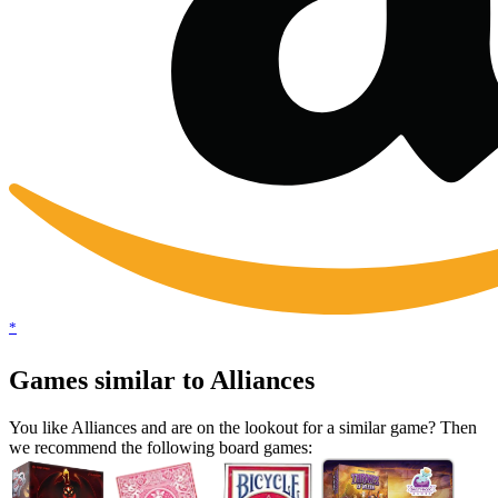
*
Games similar to Alliances
You like Alliances and are on the lookout for a similar game? Then
we recommend the following board games: