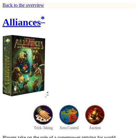
Back to the overview
*
Alliances
*
Trick-Taking
Area Control
Auction
Players take on the role of a superpower striving for world