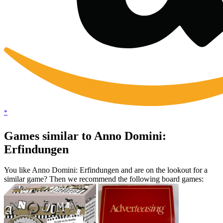
*
Games similar to Anno Domini:
Erfindungen
You like Anno Domini: Erfindungen and are on the lookout for a
similar game? Then we recommend the following board games: