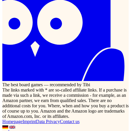
The best board games — recommended by Tibi
The links marked with * are so-called affiliate links. If a purchase is
made via such a link, we receive a commission - for example, as an
Amazon partner, we earn from qualified sales. There are no
additional costs for you. Where, when and how you buy a product is
of course up to you. Amazon and the Amazon logo are trademarks
of Amazon.com, Inc. or its affiliates.
Homepage
Imprint
Data Privacy
Contact us