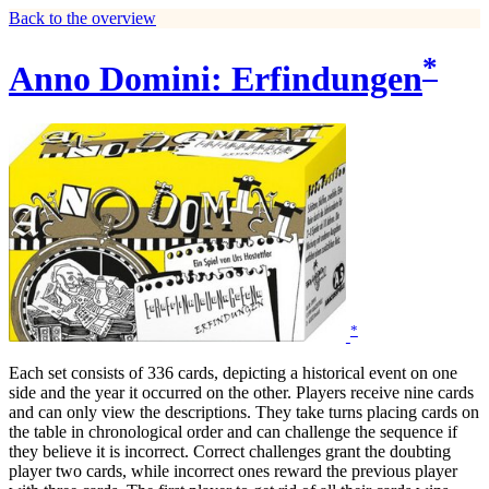
Back to the overview
*
Anno Domini: Erfindungen
*
Each set consists of 336 cards, depicting a historical event on one
side and the year it occurred on the other. Players receive nine cards
and can only view the descriptions. They take turns placing cards on
the table in chronological order and can challenge the sequence if
they believe it is incorrect. Correct challenges grant the doubting
player two cards, while incorrect ones reward the previous player