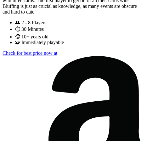
with three cards. The first player to get rid of all their cards wins.
Bluffing is just as crucial as knowledge, as many events are obscure
and hard to date.
👥
2 - 8 Players
⏱️
30 Minutes
🧒
10+ years old
🧩
Immediately playable
Check for best price now at