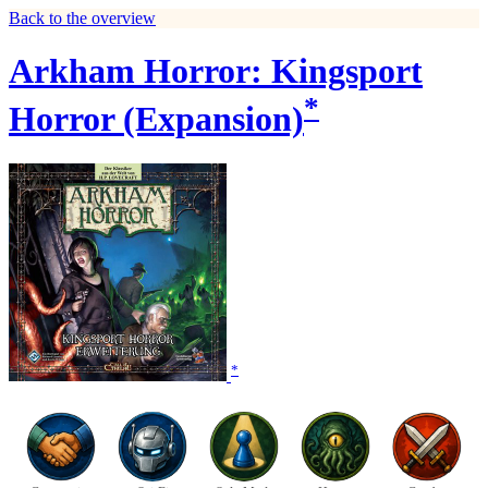
Back to the overview
Arkham Horror: Kingsport
*
Horror (Expansion)
*