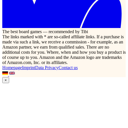
The best board games — recommended by Tibi
The links marked with * are so-called affiliate links. If a purchase is
made via such a link, we receive a commission - for example, as an
Amazon partner, we earn from qualified sales. There are no
additional costs for you. Where, when and how you buy a product is
of course up to you. Amazon and the Amazon logo are trademarks
of Amazon.com, Inc. or its affiliates.
Homepage
Imprint
Data Privacy
Contact us
×