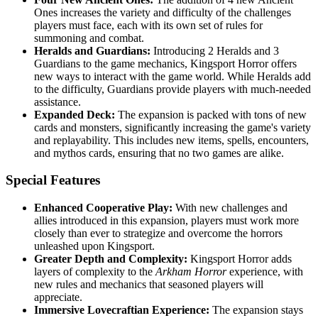
Ones increases the variety and difficulty of the challenges
players must face, each with its own set of rules for
summoning and combat.
Heralds and Guardians:
Introducing 2 Heralds and 3
Guardians to the game mechanics, Kingsport Horror offers
new ways to interact with the game world. While Heralds add
to the difficulty, Guardians provide players with much-needed
assistance.
Expanded Deck:
The expansion is packed with tons of new
cards and monsters, significantly increasing the game's variety
and replayability. This includes new items, spells, encounters,
and mythos cards, ensuring that no two games are alike.
Special Features
Enhanced Cooperative Play:
With new challenges and
allies introduced in this expansion, players must work more
closely than ever to strategize and overcome the horrors
unleashed upon Kingsport.
Greater Depth and Complexity:
Kingsport Horror adds
layers of complexity to the
Arkham Horror
experience, with
new rules and mechanics that seasoned players will
appreciate.
Immersive Lovecraftian Experience:
The expansion stays