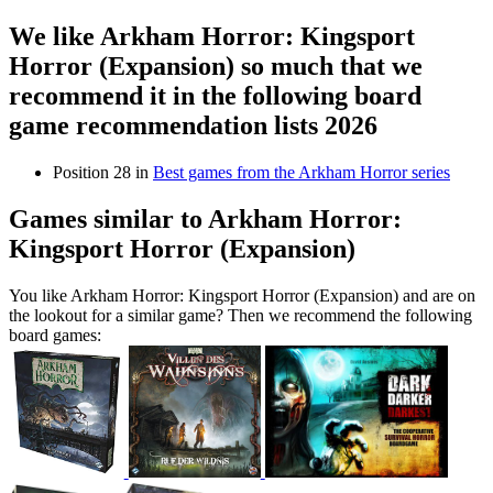
We like Arkham Horror: Kingsport
Horror (Expansion) so much that we
recommend it in the following board
game recommendation lists 2026
Position 28 in
Best games from the Arkham Horror series
Games similar to Arkham Horror:
Kingsport Horror (Expansion)
You like Arkham Horror: Kingsport Horror (Expansion) and are on
the lookout for a similar game? Then we recommend the following
board games: