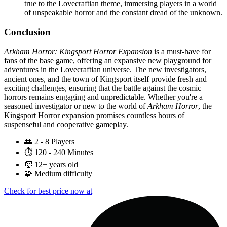
true to the Lovecraftian theme, immersing players in a world
of unspeakable horror and the constant dread of the unknown.
Conclusion
Arkham Horror: Kingsport Horror Expansion
is a must-have for
fans of the base game, offering an expansive new playground for
adventures in the Lovecraftian universe. The new investigators,
ancient ones, and the town of Kingsport itself provide fresh and
exciting challenges, ensuring that the battle against the cosmic
horrors remains engaging and unpredictable. Whether you're a
seasoned investigator or new to the world of
Arkham Horror
, the
Kingsport Horror expansion promises countless hours of
suspenseful and cooperative gameplay.
👥
2 - 8 Players
⏱️
120 - 240 Minutes
🧒
12+ years old
🧩
Medium difficulty
Check for best price now at