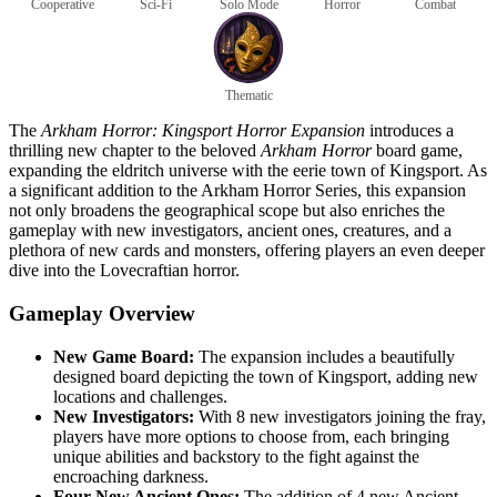
Cooperative
Sci-Fi
Solo Mode
Horror
Combat
Thematic
The
Arkham Horror: Kingsport Horror Expansion
introduces a
thrilling new chapter to the beloved
Arkham Horror
board game,
expanding the eldritch universe with the eerie town of Kingsport. As
a significant addition to the Arkham Horror Series, this expansion
not only broadens the geographical scope but also enriches the
gameplay with new investigators, ancient ones, creatures, and a
plethora of new cards and monsters, offering players an even deeper
dive into the Lovecraftian horror.
Gameplay Overview
New Game Board:
The expansion includes a beautifully
designed board depicting the town of Kingsport, adding new
locations and challenges.
New Investigators:
With 8 new investigators joining the fray,
players have more options to choose from, each bringing
unique abilities and backstory to the fight against the
encroaching darkness.
Four New Ancient Ones:
The addition of 4 new Ancient