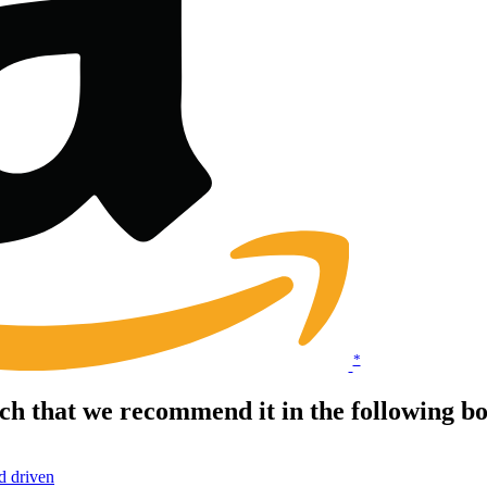
*
ch that we recommend it in the following 
d driven