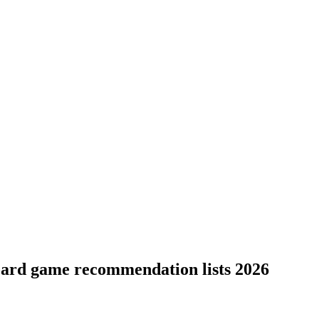
board game recommendation lists 2026