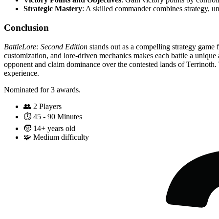
Strategic Mastery
: A skilled commander combines strategy, uni
Conclusion
BattleLore: Second Edition
stands out as a compelling strategy game f
customization, and lore-driven mechanics makes each battle a unique 
opponent and claim dominance over the contested lands of Terrinoth. T
experience.
Nominated for 3 awards.
👥
2 Players
⏱️
45 - 90 Minutes
🧒
14+ years old
🧩
Medium difficulty