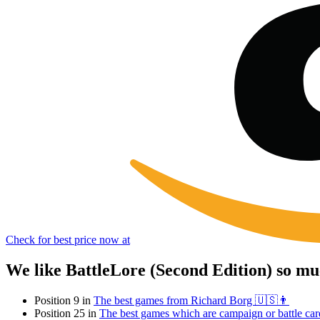
Check for best price now at
We like BattleLore (Second Edition) so mu
Position 9 in
The best games from Richard Borg 🇺🇸👨
Position 25 in
The best games which are campaign or battle car