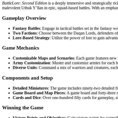
BattleLore: Second Edition
is a deeply immersive and strategically ric
malevolent Uthuk Y’llan in epic, squad-based battles. With an emphasi
Gameplay Overview
Fantasy Battles
: Engage in tactical battles set in the fantasy w
Two Factions
: Choose between the Daqan Lords, defenders of
Lore-Based Strategy
: Utilize the power of lore to gain advanta
Game Mechanics
Customizable Maps and Scenarios
: Each game features new 
Army Customization
: Muster and customize armies for each bat
Diverse Units
: Command a mix of warriors and creatures, each 
Components and Setup
Detailed Miniatures
: The game includes ninety-two detailed fi
Game Board and Map Pieces
: A game board and forty-three m
Cards and Dice
: Over one-hundred fifty cards for gameplay, a
Winning the Game
Victory Points and Objectives
: Gain victory points by control