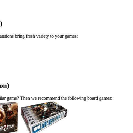
)
sions bring fresh variety to your games:
on)
similar game? Then we recommend the following board games: