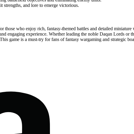
t strengths, and lore to emerge victorious.
or those who enjoy rich, fantasy-themed battles and detailed miniature
and engaging experience. Whether leading the noble Daqan Lords or the
his game is a must-try for fans of fantasy wargaming and strategic boar