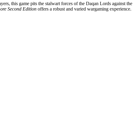
yers, this game pits the stalwart forces of the Daqan Lords against the
Lore Second Edition
offers a robust and varied wargaming experience.