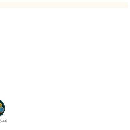
Board