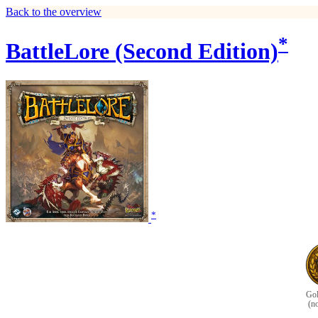
Back to the overview
*
BattleLore (Second Edition)
*
Gol
(n