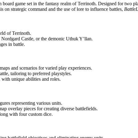
h board game set in the fantasy realm of Terrinoth. Designed for two pla
s on strategic command and the use of lore to influence battles,
Battle
orld of Terrinoth.
 Nordgard Castle, or the demonic Uthuk Y’llan.
ges in battle.
maps and scenarios for varied play experiences.
tle, tailoring to preferred playstyles.
with unique abilities and roles.
gures representing various units.
ap overlay pieces for creating diverse battlefields.
long with four custom dice.
ling battlefield objectives and eliminating enemy units.