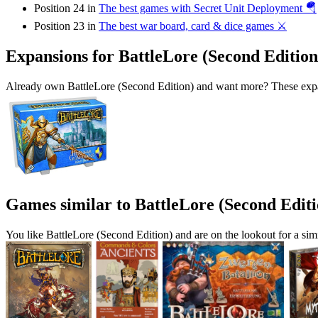
Position 24 in
The best games with Secret Unit Deployment 🪂
Position 23 in
The best war board, card & dice games ⚔️
Expansions for BattleLore (Second Edition
Already own BattleLore (Second Edition) and want more? These expan
Games similar to BattleLore (Second Editi
You like BattleLore (Second Edition) and are on the lookout for a 