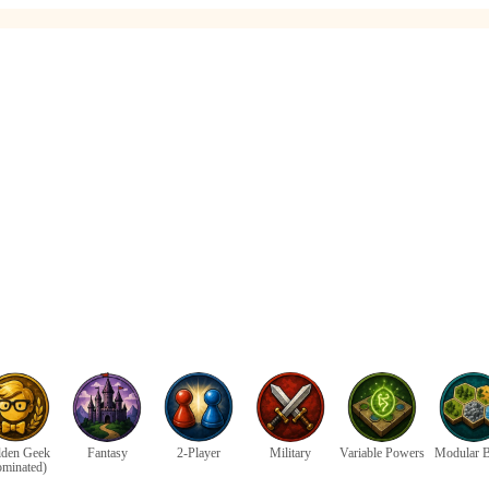
den Geek
Fantasy
2-Player
Military
Variable Powers
Modular 
ominated)