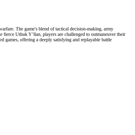
 warfare. The game's blend of tactical decision-making, army
 fierce Uthuk Y’llan, players are challenged to outmaneuver their
d games, offering a deeply satisfying and replayable battle