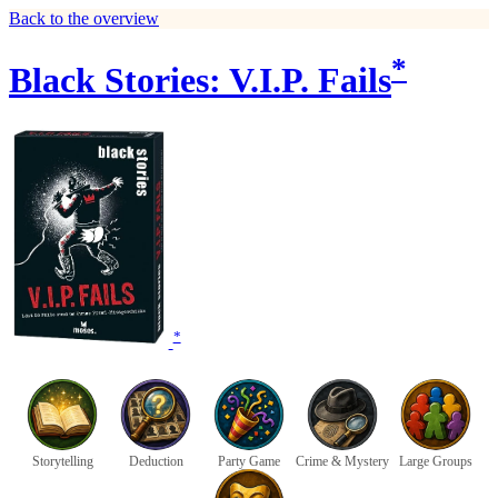
Back to the overview
*
Black Stories: V.I.P. Fails
*
Storytelling
Deduction
Party Game
Crime & Mystery
Large Groups