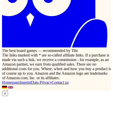
The best board games — recommended by Tibi
The links marked with * are so-called affiliate links. If a purchase is
made via such a link, we receive a commission - for example, as an
Amazon partner, we earn from qualified sales. There are no
additional costs for you. Where, when and how you buy a product is
of course up to you. Amazon and the Amazon logo are trademarks
of Amazon.com, Inc. or its affiliates.
Homepage
Imprint
Data Privacy
Contact us
×