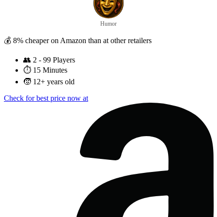
Humor
💰 8% cheaper on Amazon than at other retailers
👥
2 - 99 Players
⏱️
15 Minutes
🧒
12+ years old
Check for best price now at