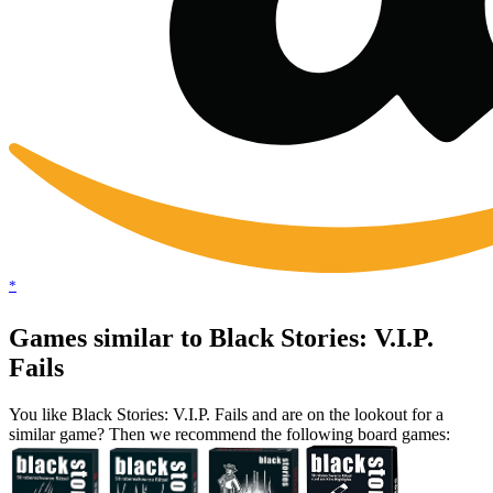
*
Games similar to Black Stories: V.I.P.
Fails
You like Black Stories: V.I.P. Fails and are on the lookout for a
similar game? Then we recommend the following board games: