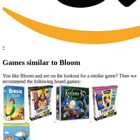
*
Games similar to Bloom
You like Bloom and are on the lookout for a similar game? Then we
recommend the following board games: