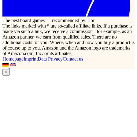
The best board games — recommended by Tibi
The links marked with * are so-called affiliate links. If a purchase is
made via such a link, we receive a commission - for example, as an
Amazon partner, we earn from qualified sales. There are no
additional costs for you. Where, when and how you buy a product is
of course up to you. Amazon and the Amazon logo are trademarks
of Amazon.com, Inc. or its affiliates.
Homepage
Imprint
Data Privacy
Contact us
×