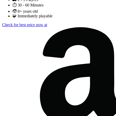
⏱️
30 - 60 Minutes
🧒
8+ years old
🧩
Immediately playable
Check for best price now at