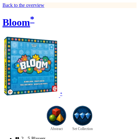
Back to the overview
*
Bloom
*
Abstract
Set Collection
👥
2 - 5 Players