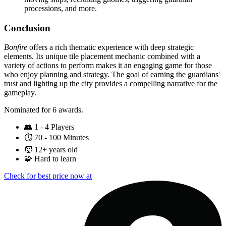
processions, and more.
Conclusion
Bonfire
offers a rich thematic experience with deep strategic
elements. Its unique tile placement mechanic combined with a
variety of actions to perform makes it an engaging game for those
who enjoy planning and strategy. The goal of earning the guardians'
trust and lighting up the city provides a compelling narrative for the
gameplay.
Nominated for 6 awards.
👥
1 - 4 Players
⏱️
70 - 100 Minutes
🧒
12+ years old
🧩
Hard to learn
Check for best price now at