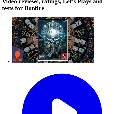
Video reviews, ratings, Let's Plays and
tests for Bonfire