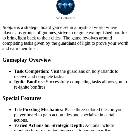
Set Collection
Bonfire
is a strategic board game set in a mystical world where
players, as groups of gnomes, strive to reignite extinguished bonfires
to bring light back to their cities. The game revolves around
completing tasks given by the guardians of light to prove your worth
and earn their trust.
Gameplay Overview
Task Completion:
Visit the guardians on holy islands to
receive and complete tasks.
Ignite Bonfires:
Successfully completing tasks allows you to
re-ignite bonfires.
Special Features
Tile Puzzling Mechanics:
Place three-colored tiles on your
player board to gain action tiles and specialize in certain
actions.
Varied Actions for Strategic Depth:
Actions include
moving ships, recruiting gnomes, triggering guardian