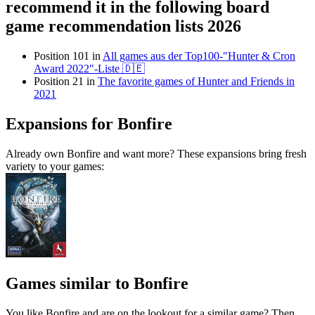
recommend it in the following board
game recommendation lists 2026
Position 101 in
All games aus der Top100-"Hunter & Cron
Award 2022"-Liste 🇩🇪
Position 21 in
The favorite games of Hunter and Friends in
2021
Expansions for Bonfire
Already own Bonfire and want more? These expansions bring fresh
variety to your games:
Games similar to Bonfire
You like Bonfire and are on the lookout for a similar game? Then