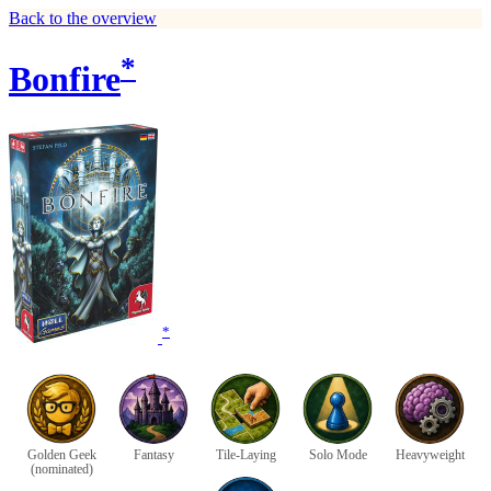
Back to the overview
*
Bonfire
*
Golden Geek
Fantasy
Tile-Laying
Solo Mode
Heavyweight
(nominated)