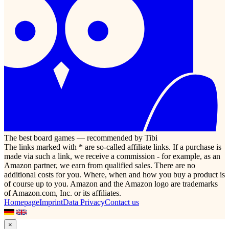
The best board games — recommended by Tibi
The links marked with * are so-called affiliate links. If a purchase is
made via such a link, we receive a commission - for example, as an
Amazon partner, we earn from qualified sales. There are no
additional costs for you. Where, when and how you buy a product is
of course up to you. Amazon and the Amazon logo are trademarks
of Amazon.com, Inc. or its affiliates.
Homepage
Imprint
Data Privacy
Contact us
×