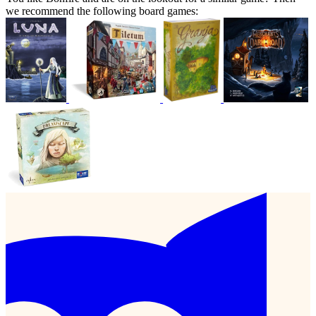
we recommend the following board games: