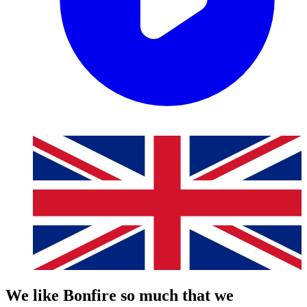
We like Bonfire so much that we