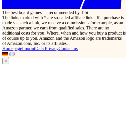
The best board games — recommended by Tibi
The links marked with * are so-called affiliate links. If a purchase is
made via such a link, we receive a commission - for example, as an
Amazon partner, we earn from qualified sales. There are no
additional costs for you. Where, when and how you buy a product is
of course up to you. Amazon and the Amazon logo are trademarks
of Amazon.com, Inc. or its affiliates.
Homepage
Imprint
Data Privacy
Contact us
×