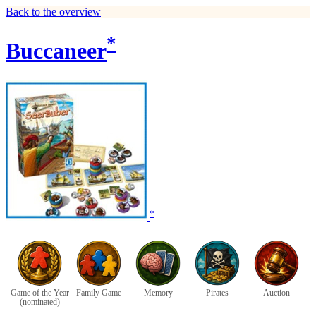
Back to the overview
*
Buccaneer
*
Game of the Year
Family Game
Memory
Pirates
Auction
(nominated)