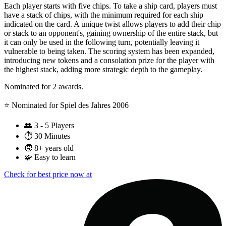
Each player starts with five chips. To take a ship card, players must
have a stack of chips, with the minimum required for each ship
indicated on the card. A unique twist allows players to add their chip
or stack to an opponent's, gaining ownership of the entire stack, but
it can only be used in the following turn, potentially leaving it
vulnerable to being taken. The scoring system has been expanded,
introducing new tokens and a consolation prize for the player with
the highest stack, adding more strategic depth to the gameplay.
Nominated for 2 awards.
⭐️ Nominated for Spiel des Jahres 2006
👥
3 - 5 Players
⏱️
30 Minutes
🧒
8+ years old
🧩
Easy to learn
Check for best price now at