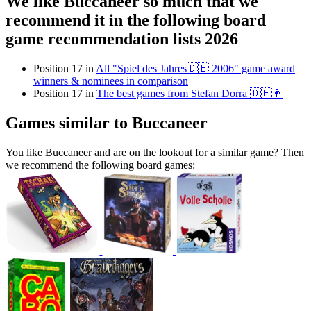
We like Buccaneer so much that we
recommend it in the following board
game recommendation lists 2026
Position 17 in
All "Spiel des Jahres🇩🇪 2006" game award
winners & nominees in comparison
Position 17 in
The best games from Stefan Dorra 🇩🇪👨
Games similar to Buccaneer
You like Buccaneer and are on the lookout for a similar game? Then
we recommend the following board games: