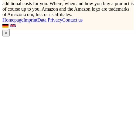
additional costs for you. Where, when and how you buy a product is
of course up to you. Amazon and the Amazon logo are trademarks
of Amazon.com, Inc. or its affiliates.
Homepage
Imprint
Data Privacy
Contact us
×