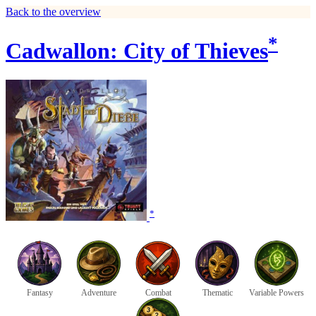
Back to the overview
*
Cadwallon: City of Thieves
*
Fantasy
Adventure
Combat
Thematic
Variable Powers