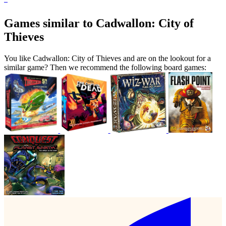
Games similar to Cadwallon: City of
Thieves
You like Cadwallon: City of Thieves and are on the lookout for a
similar game? Then we recommend the following board games: