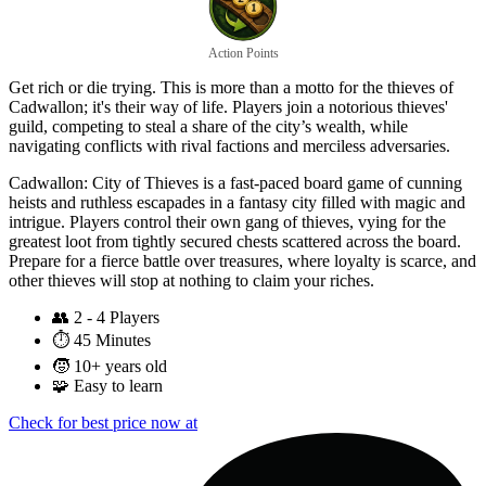
Action Points
Get rich or die trying. This is more than a motto for the thieves of
Cadwallon; it's their way of life. Players join a notorious thieves'
guild, competing to steal a share of the city’s wealth, while
navigating conflicts with rival factions and merciless adversaries.
Cadwallon: City of Thieves is a fast-paced board game of cunning
heists and ruthless escapades in a fantasy city filled with magic and
intrigue. Players control their own gang of thieves, vying for the
greatest loot from tightly secured chests scattered across the board.
Prepare for a fierce battle over treasures, where loyalty is scarce, and
other thieves will stop at nothing to claim your riches.
👥
2 - 4 Players
⏱️
45 Minutes
🧒
10+ years old
🧩
Easy to learn
Check for best price now at