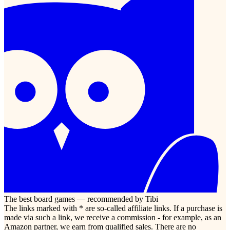
The best board games — recommended by Tibi
The links marked with * are so-called affiliate links. If a purchase is
made via such a link, we receive a commission - for example, as an
Amazon partner, we earn from qualified sales. There are no