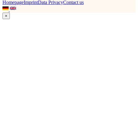
Homepage
Imprint
Data Privacy
Contact us
×