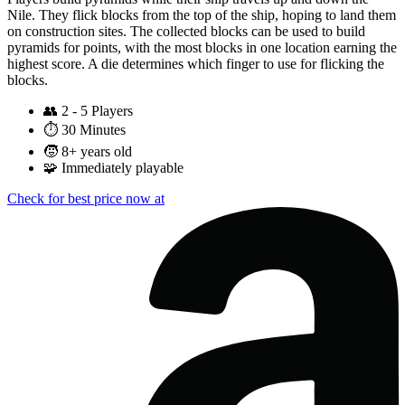
Nile. They flick blocks from the top of the ship, hoping to land them
on construction sites. The collected blocks can be used to build
pyramids for points, with the most blocks in one location earning the
highest score. A die determines which finger to use for flicking the
blocks.
👥
2 - 5 Players
⏱️
30 Minutes
🧒
8+ years old
🧩
Immediately playable
Check for best price now at