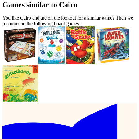
Games similar to Cairo
You like Cairo and are on the lookout for a similar game? Then we
recommend the following board games: