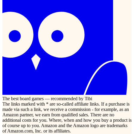
The best board games — recommended by Tibi
The links marked with * are so-called affiliate links. If a purchase is
made via such a link, we receive a commission - for example, as an
Amazon partner, we earn from qualified sales. There are no
additional costs for you. Where, when and how you buy a product is
of course up to you. Amazon and the Amazon logo are trademarks
of Amazon.com, Inc. or its affiliates.