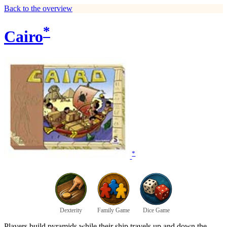
Back to the overview
*
Cairo
*
Dexterity
Family Game
Dice Game
Players build pyramids while their ship travels up and down the