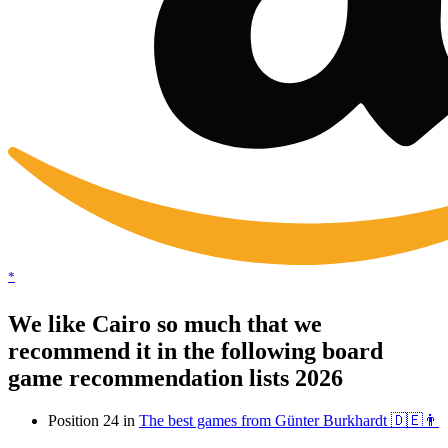
*
We like Cairo so much that we
recommend it in the following board
game recommendation lists 2026
Position 24 in
The best games from Günter Burkhardt 🇩🇪👨