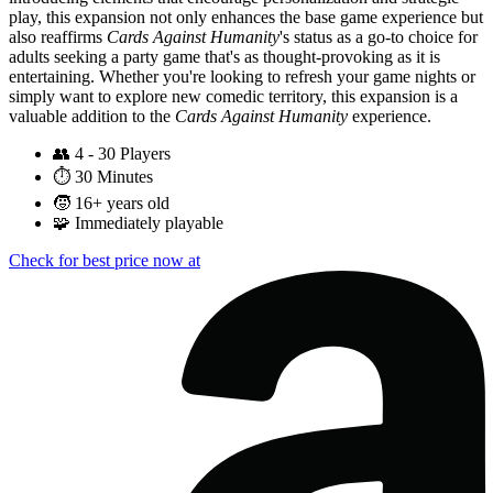
play, this expansion not only enhances the base game experience but
also reaffirms
Cards Against Humanity
's status as a go-to choice for
adults seeking a party game that's as thought-provoking as it is
entertaining. Whether you're looking to refresh your game nights or
simply want to explore new comedic territory, this expansion is a
valuable addition to the
Cards Against Humanity
experience.
👥
4 - 30 Players
⏱️
30 Minutes
🧒
16+ years old
🧩
Immediately playable
Check for best price now at