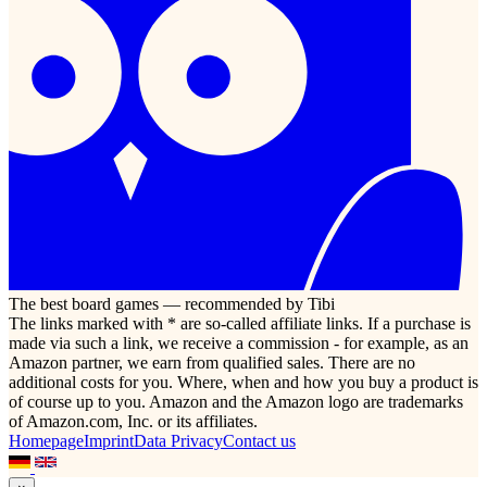
The best board games — recommended by Tibi
The links marked with * are so-called affiliate links. If a purchase is
made via such a link, we receive a commission - for example, as an
Amazon partner, we earn from qualified sales. There are no
additional costs for you. Where, when and how you buy a product is
of course up to you. Amazon and the Amazon logo are trademarks
of Amazon.com, Inc. or its affiliates.
Homepage
Imprint
Data Privacy
Contact us