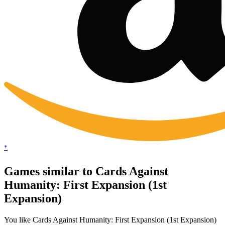
*
Games similar to Cards Against
Humanity: First Expansion (1st
Expansion)
You like Cards Against Humanity: First Expansion (1st Expansion)