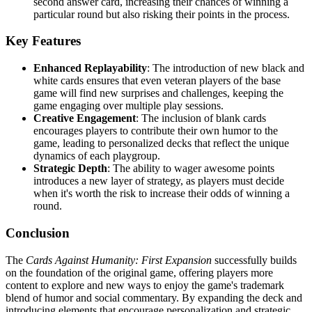
second answer card, increasing their chances of winning a
particular round but also risking their points in the process.
Key Features
Enhanced Replayability
: The introduction of new black and
white cards ensures that even veteran players of the base
game will find new surprises and challenges, keeping the
game engaging over multiple play sessions.
Creative Engagement
: The inclusion of blank cards
encourages players to contribute their own humor to the
game, leading to personalized decks that reflect the unique
dynamics of each playgroup.
Strategic Depth
: The ability to wager awesome points
introduces a new layer of strategy, as players must decide
when it's worth the risk to increase their odds of winning a
round.
Conclusion
The
Cards Against Humanity: First Expansion
successfully builds
on the foundation of the original game, offering players more
content to explore and new ways to enjoy the game's trademark
blend of humor and social commentary. By expanding the deck and
introducing elements that encourage personalization and strategic