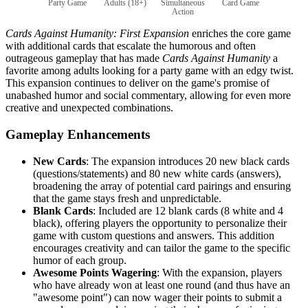
Party Game
Adults (18+)
Simultaneous
Card Game
Action
Cards Against Humanity: First Expansion
enriches the core game
with additional cards that escalate the humorous and often
outrageous gameplay that has made
Cards Against Humanity
a
favorite among adults looking for a party game with an edgy twist.
This expansion continues to deliver on the game's promise of
unabashed humor and social commentary, allowing for even more
creative and unexpected combinations.
Gameplay Enhancements
New Cards
: The expansion introduces 20 new black cards
(questions/statements) and 80 new white cards (answers),
broadening the array of potential card pairings and ensuring
that the game stays fresh and unpredictable.
Blank Cards
: Included are 12 blank cards (8 white and 4
black), offering players the opportunity to personalize their
game with custom questions and answers. This addition
encourages creativity and can tailor the game to the specific
humor of each group.
Awesome Points Wagering
: With the expansion, players
who have already won at least one round (and thus have an
"awesome point") can now wager their points to submit a