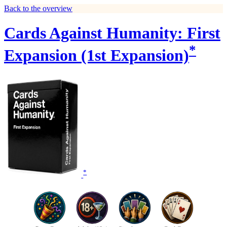
Back to the overview
Cards Against Humanity: First
*
Expansion (1st Expansion)
*