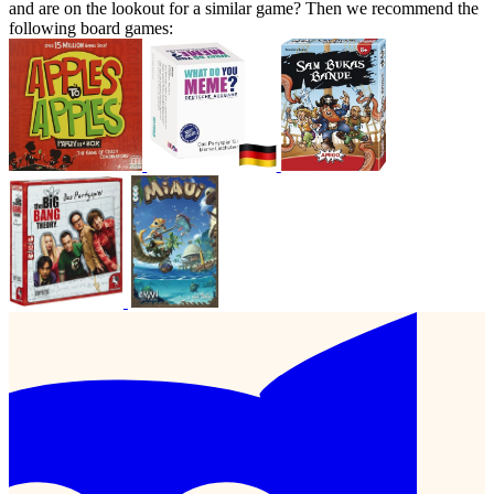
and are on the lookout for a similar game? Then we recommend the
following board games: