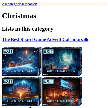
All categories
Occasion
Christmas
Lists in this category
The Best Board Game Advent Calendars 🎄