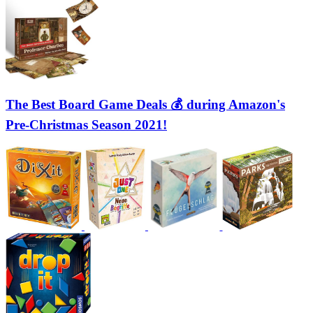
The Best Board Game Deals 💰 during Amazon's
Pre-Christmas Season 2021!