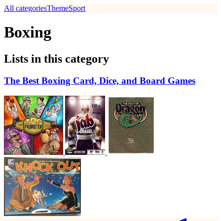
All categories
Theme
Sport
Boxing
Lists in this category
The Best Boxing Card, Dice, and Board Games