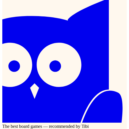
The best board games — recommended by Tibi