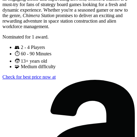
must-try for fans of strategy board games looking for a fresh and
dynamic experience. Whether you're a seasoned gamer or new to
the genre,
Chimera Station
promises to deliver an exciting and
rewarding adventure in space station construction and alien
workforce management.
Nominated for 1 award.
👥
2 - 4 Players
⏱️
60 - 90 Minutes
🧒
13+ years old
🧩
Medium difficulty
Check for best price now at