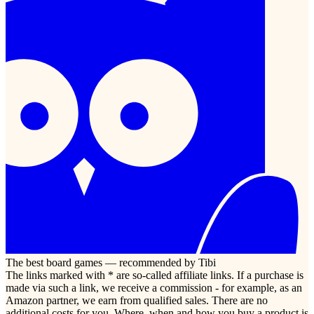
The best board games — recommended by Tibi
The links marked with * are so-called affiliate links. If a purchase is
made via such a link, we receive a commission - for example, as an
Amazon partner, we earn from qualified sales. There are no
additional costs for you. Where, when and how you buy a product is