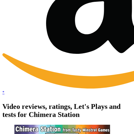
*
Video reviews, ratings, Let's Plays and
tests for Chimera Station