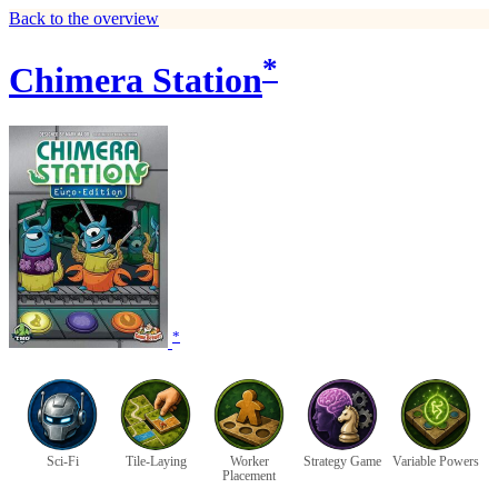
Back to the overview
*
Chimera Station
*
Sci-Fi
Tile-Laying
Worker
Strategy Game
Variable Powers
Placement