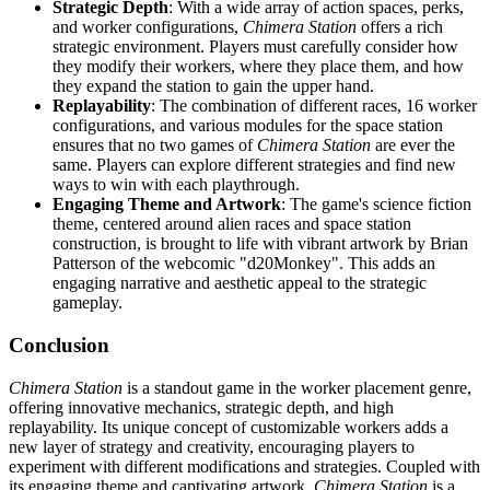
Strategic Depth
: With a wide array of action spaces, perks,
and worker configurations,
Chimera Station
offers a rich
strategic environment. Players must carefully consider how
they modify their workers, where they place them, and how
they expand the station to gain the upper hand.
Replayability
: The combination of different races, 16 worker
configurations, and various modules for the space station
ensures that no two games of
Chimera Station
are ever the
same. Players can explore different strategies and find new
ways to win with each playthrough.
Engaging Theme and Artwork
: The game's science fiction
theme, centered around alien races and space station
construction, is brought to life with vibrant artwork by Brian
Patterson of the webcomic "d20Monkey". This adds an
engaging narrative and aesthetic appeal to the strategic
gameplay.
Conclusion
Chimera Station
is a standout game in the worker placement genre,
offering innovative mechanics, strategic depth, and high
replayability. Its unique concept of customizable workers adds a
new layer of strategy and creativity, encouraging players to
experiment with different modifications and strategies. Coupled with
its engaging theme and captivating artwork,
Chimera Station
is a