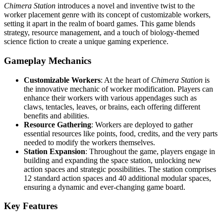
Chimera Station
introduces a novel and inventive twist to the
worker placement genre with its concept of customizable workers,
setting it apart in the realm of board games. This game blends
strategy, resource management, and a touch of biology-themed
science fiction to create a unique gaming experience.
Gameplay Mechanics
Customizable Workers
: At the heart of
Chimera Station
is
the innovative mechanic of worker modification. Players can
enhance their workers with various appendages such as
claws, tentacles, leaves, or brains, each offering different
benefits and abilities.
Resource Gathering
: Workers are deployed to gather
essential resources like points, food, credits, and the very parts
needed to modify the workers themselves.
Station Expansion
: Throughout the game, players engage in
building and expanding the space station, unlocking new
action spaces and strategic possibilities. The station comprises
12 standard action spaces and 40 additional modular spaces,
ensuring a dynamic and ever-changing game board.
Key Features