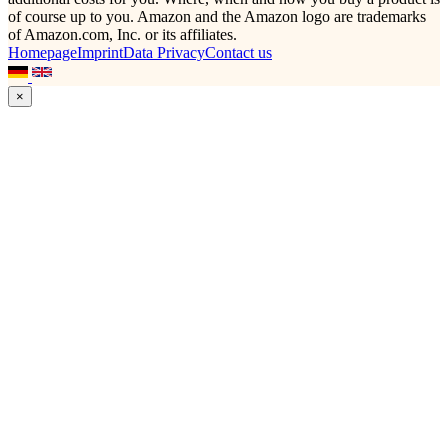
of course up to you. Amazon and the Amazon logo are trademarks
of Amazon.com, Inc. or its affiliates.
Homepage
Imprint
Data Privacy
Contact us
×