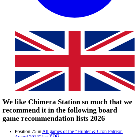
We like Chimera Station so much that we
recommend it in the following board
game recommendation lists 2026
Position 75 in
All games of the "Hunter & Cron Patreon
Award 2018" list 🇩🇪