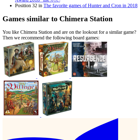
Position 32 in
The favorite games of Hunter and Cron in 2018
Games similar to Chimera Station
You like Chimera Station and are on the lookout for a similar game?
Then we recommend the following board games: