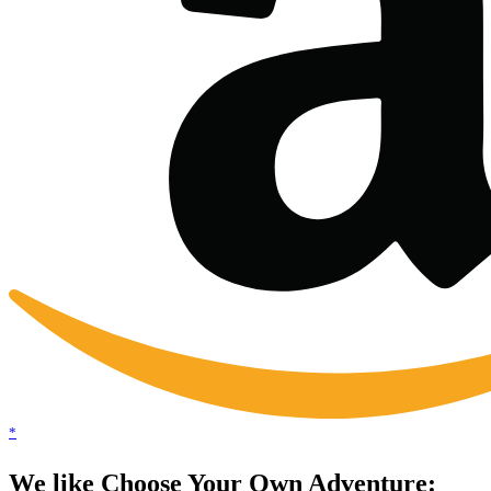
*
We like Choose Your Own Adventure: