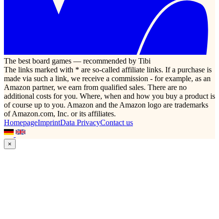
The best board games — recommended by Tibi
The links marked with * are so-called affiliate links. If a purchase is
made via such a link, we receive a commission - for example, as an
Amazon partner, we earn from qualified sales. There are no
additional costs for you. Where, when and how you buy a product is
of course up to you. Amazon and the Amazon logo are trademarks
of Amazon.com, Inc. or its affiliates.
Homepage
Imprint
Data Privacy
Contact us
×