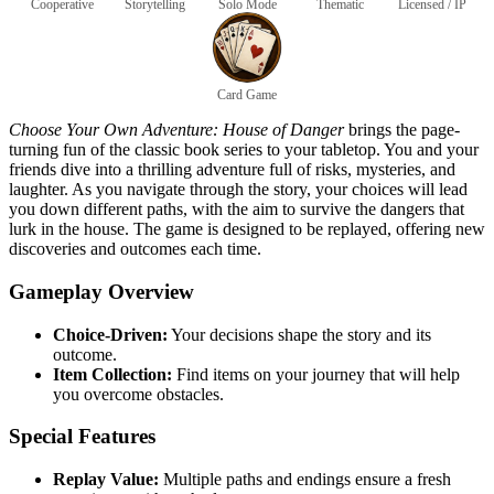
Cooperative
Storytelling
Solo Mode
Thematic
Licensed / IP
Card Game
Choose Your Own Adventure: House of Danger
brings the page-
turning fun of the classic book series to your tabletop. You and your
friends dive into a thrilling adventure full of risks, mysteries, and
laughter. As you navigate through the story, your choices will lead
you down different paths, with the aim to survive the dangers that
lurk in the house. The game is designed to be replayed, offering new
discoveries and outcomes each time.
Gameplay Overview
Choice-Driven:
Your decisions shape the story and its
outcome.
Item Collection:
Find items on your journey that will help
you overcome obstacles.
Special Features
Replay Value:
Multiple paths and endings ensure a fresh