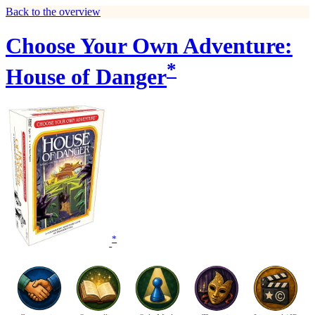
Back to the overview
Choose Your Own Adventure:
*
House of Danger
*