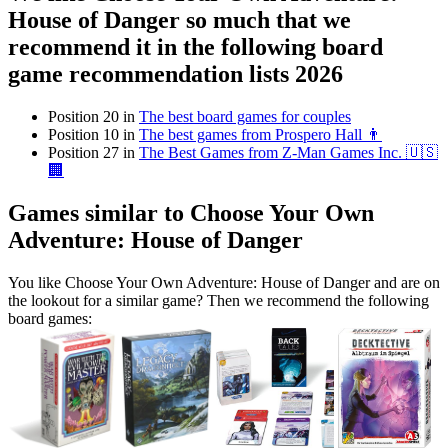
House of Danger so much that we
recommend it in the following board
game recommendation lists 2026
Position 20 in
The best board games for couples
Position 10 in
The best games from Prospero Hall 👨
Position 27 in
The Best Games from Z-Man Games Inc. 🇺🇸
🏢
Games similar to Choose Your Own
Adventure: House of Danger
You like Choose Your Own Adventure: House of Danger and are on
the lookout for a similar game? Then we recommend the following
board games: