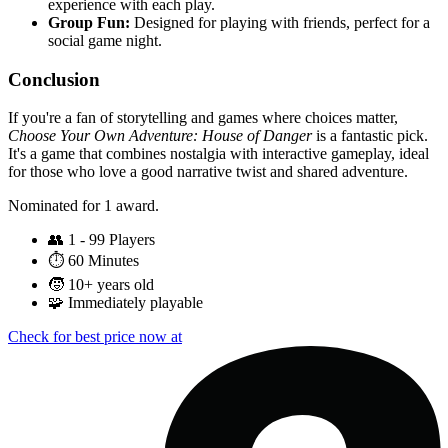
experience with each play.
Group Fun:
Designed for playing with friends, perfect for a
social game night.
Conclusion
If you're a fan of storytelling and games where choices matter,
Choose Your Own Adventure: House of Danger
is a fantastic pick.
It's a game that combines nostalgia with interactive gameplay, ideal
for those who love a good narrative twist and shared adventure.
Nominated for 1 award.
👥
1 - 99 Players
⏱️
60 Minutes
🧒
10+ years old
🧩
Immediately playable
Check for best price now at