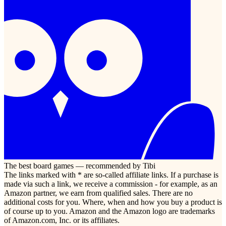
The best board games — recommended by Tibi
The links marked with * are so-called affiliate links. If a purchase is
made via such a link, we receive a commission - for example, as an
Amazon partner, we earn from qualified sales. There are no
additional costs for you. Where, when and how you buy a product is
of course up to you. Amazon and the Amazon logo are trademarks
of Amazon.com, Inc. or its affiliates.