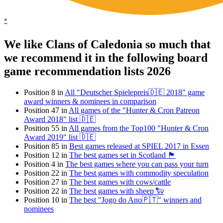
*
We like Clans of Caledonia so much that
we recommend it in the following board
game recommendation lists 2026
Position 8 in
All "Deutscher Spielepreis🇩🇪 2018" game
award winners & nominees in comparison
Position 47 in
All games of the "Hunter & Cron Patreon
Award 2018" list 🇩🇪
Position 55 in
All games from the Top100 "Hunter & Cron
Award 2019" list 🇩🇪
Position 85 in
Best games released at SPIEL 2017 in Essen
Position 12 in
The best games set in Scotland 🏴󠁧󠁢󠁳󠁣󠁴󠁿
Position 4 in
The best games where you can pass your turn
Position 22 in
The best games with commodity speculation
Position 27 in
The best games with cows/cattle
Position 22 in
The best games with sheep 🐑
Position 10 in
The best "Jogo do Ano🇵🇹" winners and
nominees