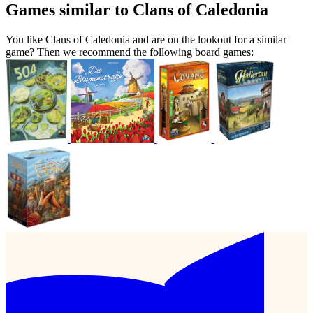
Games similar to Clans of Caledonia
You like Clans of Caledonia and are on the lookout for a similar
game? Then we recommend the following board games: