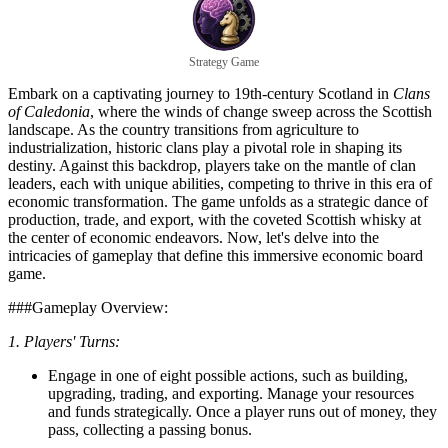
Strategy Game
Embark on a captivating journey to 19th-century Scotland in
Clans
of Caledonia
, where the winds of change sweep across the Scottish
landscape. As the country transitions from agriculture to
industrialization, historic clans play a pivotal role in shaping its
destiny. Against this backdrop, players take on the mantle of clan
leaders, each with unique abilities, competing to thrive in this era of
economic transformation. The game unfolds as a strategic dance of
production, trade, and export, with the coveted Scottish whisky at
the center of economic endeavors. Now, let's delve into the
intricacies of gameplay that define this immersive economic board
game.
###Gameplay Overview:
1. Players' Turns:
Engage in one of eight possible actions, such as building,
upgrading, trading, and exporting. Manage your resources
and funds strategically. Once a player runs out of money, they
pass, collecting a passing bonus.