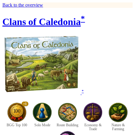
Back to the overview
*
Clans of Caledonia
*
+1
BGG Top 100
Solo Mode
Route Building
Economy &
Nature &
Trade
Farming