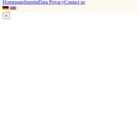
Homepage
Imprint
Data Privacy
Contact us
×