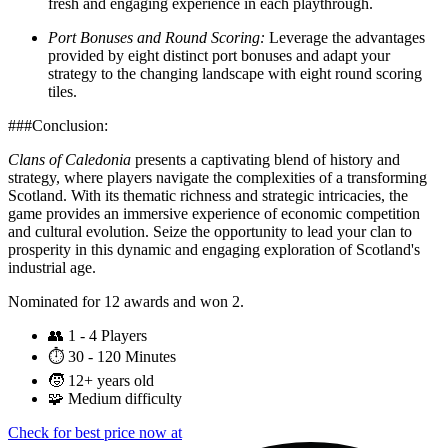
fresh and engaging experience in each playthrough.
Port Bonuses and Round Scoring:
Leverage the advantages
provided by eight distinct port bonuses and adapt your
strategy to the changing landscape with eight round scoring
tiles.
###Conclusion:
Clans of Caledonia
presents a captivating blend of history and
strategy, where players navigate the complexities of a transforming
Scotland. With its thematic richness and strategic intricacies, the
game provides an immersive experience of economic competition
and cultural evolution. Seize the opportunity to lead your clan to
prosperity in this dynamic and engaging exploration of Scotland's
industrial age.
Nominated for 12 awards and won 2.
👥
1 - 4 Players
⏱️
30 - 120 Minutes
🧒
12+ years old
🧩
Medium difficulty
Check for best price now at