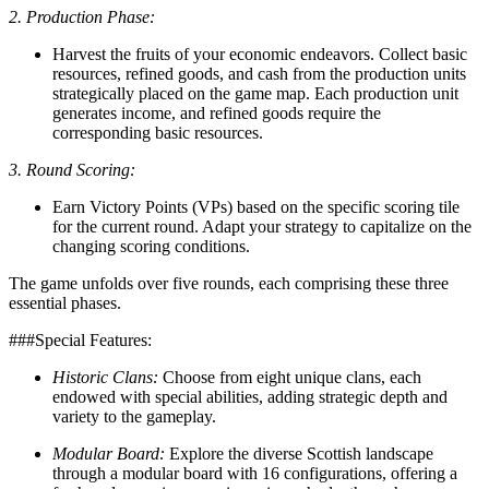
2. Production Phase:
Harvest the fruits of your economic endeavors. Collect basic
resources, refined goods, and cash from the production units
strategically placed on the game map. Each production unit
generates income, and refined goods require the
corresponding basic resources.
3. Round Scoring:
Earn Victory Points (VPs) based on the specific scoring tile
for the current round. Adapt your strategy to capitalize on the
changing scoring conditions.
The game unfolds over five rounds, each comprising these three
essential phases.
###Special Features:
Historic Clans:
Choose from eight unique clans, each
endowed with special abilities, adding strategic depth and
variety to the gameplay.
Modular Board:
Explore the diverse Scottish landscape
through a modular board with 16 configurations, offering a