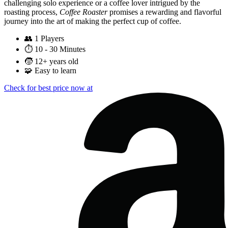
challenging solo experience or a coffee lover intrigued by the
roasting process,
Coffee Roaster
promises a rewarding and flavorful
journey into the art of making the perfect cup of coffee.
👥
1 Players
⏱️
10 - 30 Minutes
🧒
12+ years old
🧩
Easy to learn
Check for best price now at