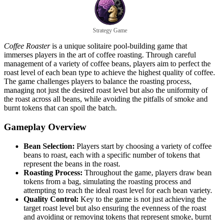
Strategy Game
Coffee Roaster
is a unique solitaire pool-building game that
immerses players in the art of coffee roasting. Through careful
management of a variety of coffee beans, players aim to perfect the
roast level of each bean type to achieve the highest quality of coffee.
The game challenges players to balance the roasting process,
managing not just the desired roast level but also the uniformity of
the roast across all beans, while avoiding the pitfalls of smoke and
burnt tokens that can spoil the batch.
Gameplay Overview
Bean Selection:
Players start by choosing a variety of coffee
beans to roast, each with a specific number of tokens that
represent the beans in the roast.
Roasting Process:
Throughout the game, players draw bean
tokens from a bag, simulating the roasting process and
attempting to reach the ideal roast level for each bean variety.
Quality Control:
Key to the game is not just achieving the
target roast level but also ensuring the evenness of the roast
and avoiding or removing tokens that represent smoke, burnt