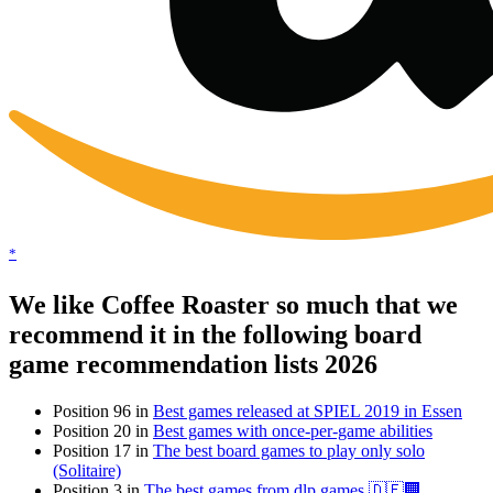
*
We like Coffee Roaster so much that we
recommend it in the following board
game recommendation lists 2026
Position 96 in
Best games released at SPIEL 2019 in Essen
Position 20 in
Best games with once-per-game abilities
Position 17 in
The best board games to play only solo
(Solitaire)
Position 3 in
The best games from dlp games 🇩🇪🏢