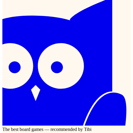
The best board games — recommended by Tibi