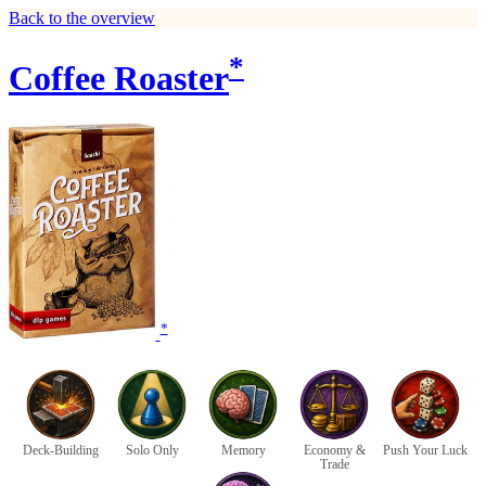
Back to the overview
*
Coffee Roaster
*
Deck-Building
Solo Only
Memory
Economy &
Push Your Luck
Trade