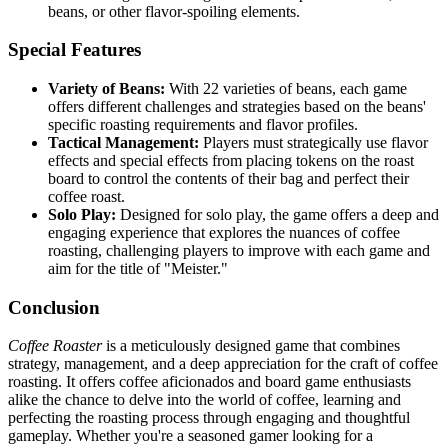
beans, or other flavor-spoiling elements.
Special Features
Variety of Beans:
With 22 varieties of beans, each game
offers different challenges and strategies based on the beans'
specific roasting requirements and flavor profiles.
Tactical Management:
Players must strategically use flavor
effects and special effects from placing tokens on the roast
board to control the contents of their bag and perfect their
coffee roast.
Solo Play:
Designed for solo play, the game offers a deep and
engaging experience that explores the nuances of coffee
roasting, challenging players to improve with each game and
aim for the title of "Meister."
Conclusion
Coffee Roaster
is a meticulously designed game that combines
strategy, management, and a deep appreciation for the craft of coffee
roasting. It offers coffee aficionados and board game enthusiasts
alike the chance to delve into the world of coffee, learning and
perfecting the roasting process through engaging and thoughtful
gameplay. Whether you're a seasoned gamer looking for a