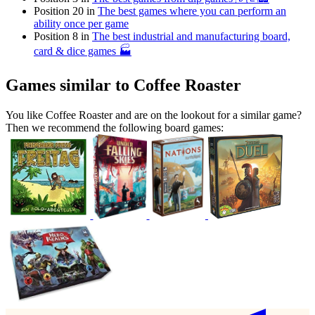
Position 20 in
The best games where you can perform an
ability once per game
Position 8 in
The best industrial and manufacturing board,
card & dice games 🏭
Games similar to Coffee Roaster
You like Coffee Roaster and are on the lookout for a similar game?
Then we recommend the following board games: