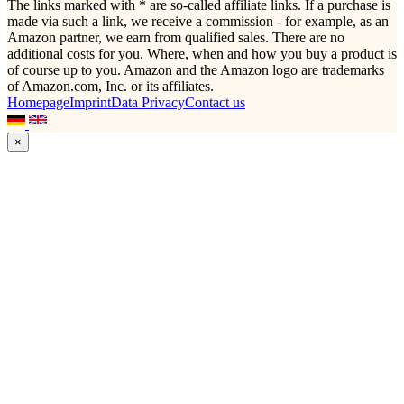
The links marked with * are so-called affiliate links. If a purchase is
made via such a link, we receive a commission - for example, as an
Amazon partner, we earn from qualified sales. There are no
additional costs for you. Where, when and how you buy a product is
of course up to you. Amazon and the Amazon logo are trademarks
of Amazon.com, Inc. or its affiliates.
Homepage
Imprint
Data Privacy
Contact us
×