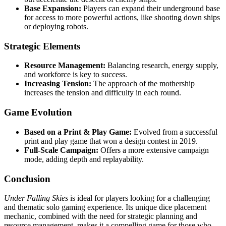
Base Expansion:
Players can expand their underground base
for access to more powerful actions, like shooting down ships
or deploying robots.
Strategic Elements
Resource Management:
Balancing research, energy supply,
and workforce is key to success.
Increasing Tension:
The approach of the mothership
increases the tension and difficulty in each round.
Game Evolution
Based on a Print & Play Game:
Evolved from a successful
print and play game that won a design contest in 2019.
Full-Scale Campaign:
Offers a more extensive campaign
mode, adding depth and replayability.
Conclusion
Under Falling Skies
is ideal for players looking for a challenging
and thematic solo gaming experience. Its unique dice placement
mechanic, combined with the need for strategic planning and
resource management, makes it a compelling game for those who