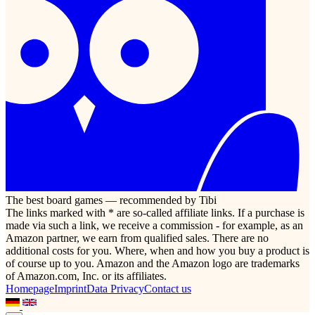
The best board games — recommended by Tibi
The links marked with * are so-called affiliate links. If a purchase is
made via such a link, we receive a commission - for example, as an
Amazon partner, we earn from qualified sales. There are no
additional costs for you. Where, when and how you buy a product is
of course up to you. Amazon and the Amazon logo are trademarks
of Amazon.com, Inc. or its affiliates.
Homepage
Imprint
Data Privacy
Contact us