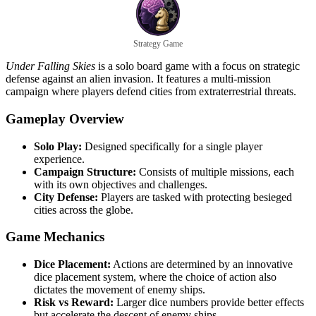
Strategy Game
Under Falling Skies
is a solo board game with a focus on strategic
defense against an alien invasion. It features a multi-mission
campaign where players defend cities from extraterrestrial threats.
Gameplay Overview
Solo Play:
Designed specifically for a single player
experience.
Campaign Structure:
Consists of multiple missions, each
with its own objectives and challenges.
City Defense:
Players are tasked with protecting besieged
cities across the globe.
Game Mechanics
Dice Placement:
Actions are determined by an innovative
dice placement system, where the choice of action also
dictates the movement of enemy ships.
Risk vs Reward:
Larger dice numbers provide better effects
but accelerate the descent of enemy ships.