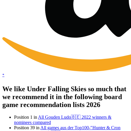
*
We like Under Falling Skies so much that
we recommend it in the following board
game recommendation lists 2026
Position 1 in
All Gouden Ludo🇧🇪 2022 winners &
nominees compared
Position 39 in
All games aus der Top100-"Hunter & Cron