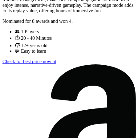
enjoy intense, narrative-driven gameplay. The campaign mode adds
to its replay value, offering hours of immersive fun.
Nominated for 8 awards and won 4.
👥
1 Players
⏱️
20 - 40 Minutes
🧒
12+ years old
🧩
Easy to learn
Check for best price now at