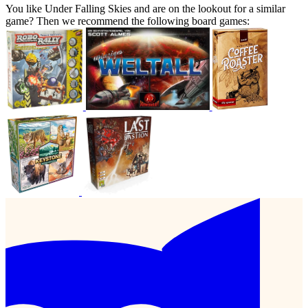
You like Under Falling Skies and are on the lookout for a similar
game? Then we recommend the following board games: