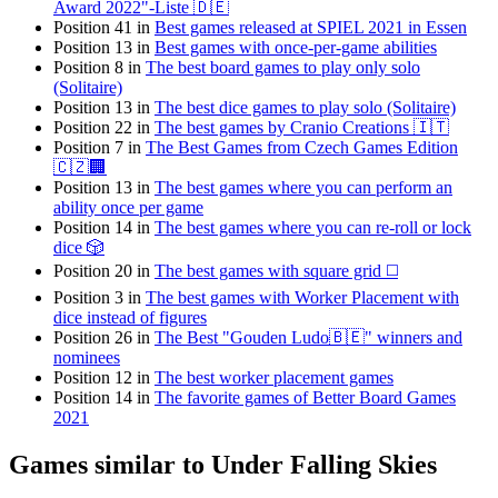
Award 2022"-Liste 🇩🇪
Position 41 in
Best games released at SPIEL 2021 in Essen
Position 13 in
Best games with once-per-game abilities
Position 8 in
The best board games to play only solo
(Solitaire)
Position 13 in
The best dice games to play solo (Solitaire)
Position 22 in
The best games by Cranio Creations 🇮🇹
Position 7 in
The Best Games from Czech Games Edition
🇨🇿🏢
Position 13 in
The best games where you can perform an
ability once per game
Position 14 in
The best games where you can re-roll or lock
dice 🎲
Position 20 in
The best games with square grid ◻️
Position 3 in
The best games with Worker Placement with
dice instead of figures
Position 26 in
The Best "Gouden Ludo🇧🇪" winners and
nominees
Position 12 in
The best worker placement games
Position 14 in
The favorite games of Better Board Games
2021
Games similar to Under Falling Skies