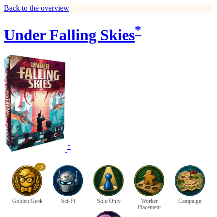
Back to the overview
*
Under Falling Skies
*
+3
Golden Geek
Sci-Fi
Solo Only
Worker
Campaign
Placement