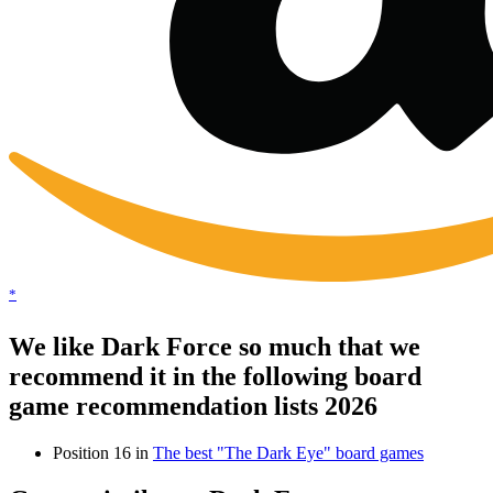
*
We like Dark Force so much that we
recommend it in the following board
game recommendation lists 2026
Position 16 in
The best "The Dark Eye" board games