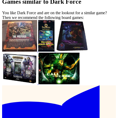
Games similar to Dark Force
You like Dark Force and are on the lookout for a similar game?
Then we recommend the following board games: