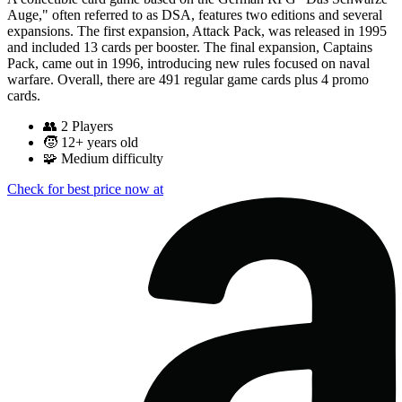
Auge," often referred to as DSA, features two editions and several
expansions. The first expansion, Attack Pack, was released in 1995
and included 13 cards per booster. The final expansion, Captains
Pack, came out in 1996, introducing new rules focused on naval
warfare. Overall, there are 491 regular game cards plus 4 promo
cards.
👥
2 Players
🧒
12+ years old
🧩
Medium difficulty
Check for best price now at