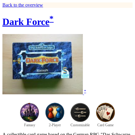
Back to the overview
*
Dark Force
*
Fantasy
2-Player
Customizable
Card Game
A collectible card game based on the German RPG "Das Schwarze