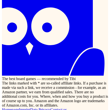
The best board games — recommended by Tibi
The links marked with * are so-called affiliate links. If a purchase is
made via such a link, we receive a commission - for example, as an
Amazon partner, we earn from qualified sales. There are no
additional costs for you. Where, when and how you buy a product is
of course up to you. Amazon and the Amazon logo are trademarks
of Amazon.com, Inc. or its affiliates.
Homepage
Imprint
Data Privacy
Contact us