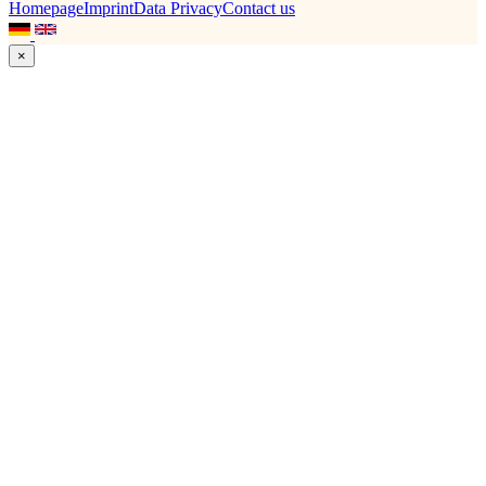
Homepage
Imprint
Data Privacy
Contact us
×