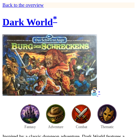
Back to the overview
*
Dark World
*
Fantasy
Adventure
Combat
Thematic
Inspired by a classic dungeon adventure, Dark World features a