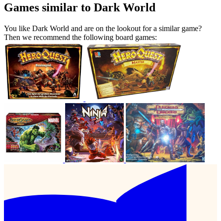
Games similar to Dark World
You like Dark World and are on the lookout for a similar game?
Then we recommend the following board games: