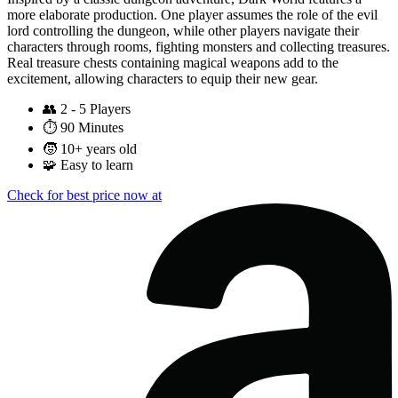
more elaborate production. One player assumes the role of the evil
lord controlling the dungeon, while other players navigate their
characters through rooms, fighting monsters and collecting treasures.
Real treasure chests containing magical weapons add to the
excitement, allowing characters to equip their new gear.
👥
2 - 5 Players
⏱️
90 Minutes
🧒
10+ years old
🧩
Easy to learn
Check for best price now at