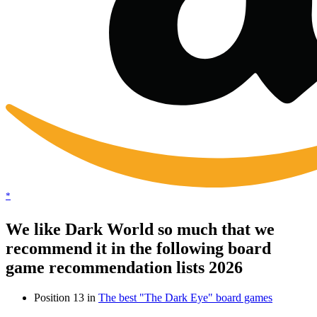
*
We like Dark World so much that we
recommend it in the following board
game recommendation lists 2026
Position 13 in
The best "The Dark Eye" board games