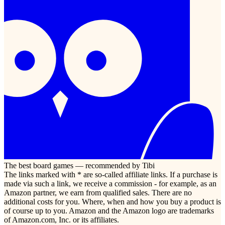
The best board games — recommended by Tibi
The links marked with * are so-called affiliate links. If a purchase is
made via such a link, we receive a commission - for example, as an
Amazon partner, we earn from qualified sales. There are no
additional costs for you. Where, when and how you buy a product is
of course up to you. Amazon and the Amazon logo are trademarks
of Amazon.com, Inc. or its affiliates.