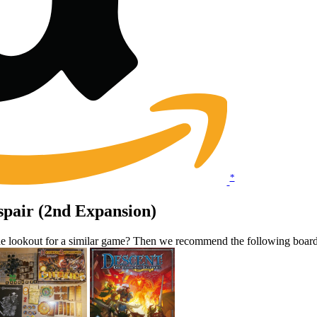
*
spair (2nd Expansion)
the lookout for a similar game? Then we recommend the following boar