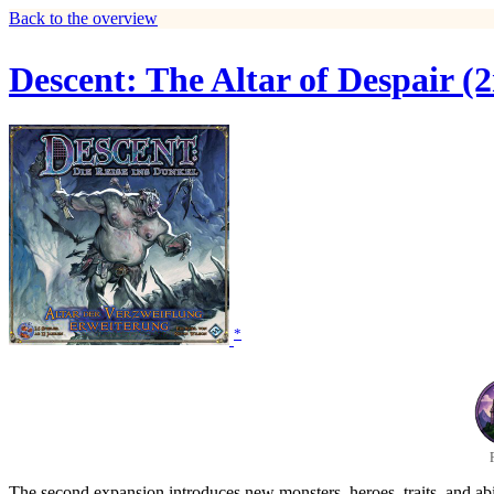
Back to the overview
Descent: The Altar of Despair (
*
The second expansion introduces new monsters, heroes, traits, and ab