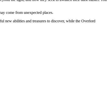
p may come from unexpected places.
l new abilities and treasures to discover, while the Overlord