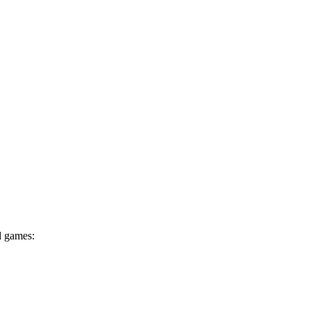
d games: