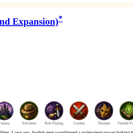
*
2nd Expansion)
Fantasy
Adventure
Role-Playing
Combat
Thematic
Variable P
ilities. Long ago, foolish men worshipped a malevolent power lurking b