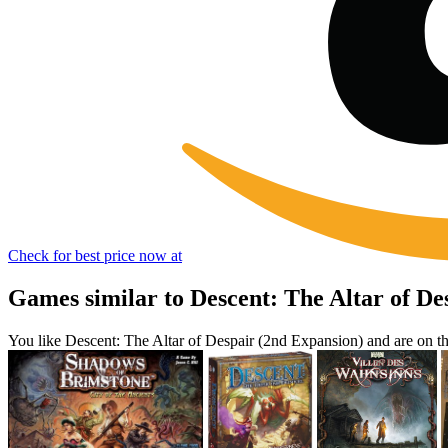
Check for best price now at
Games similar to Descent: The Altar of De
You like Descent: The Altar of Despair (2nd Expansion) and are on 