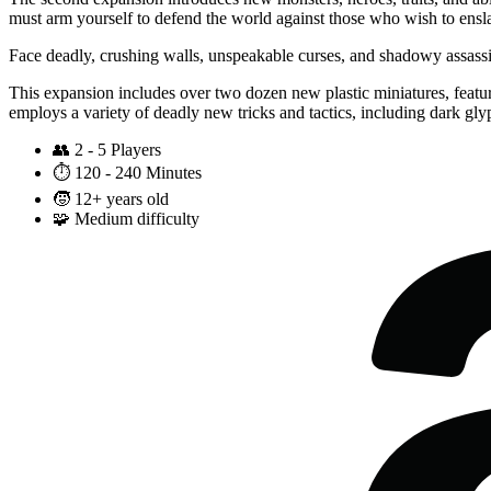
must arm yourself to defend the world against those who wish to ensla
Face deadly, crushing walls, unspeakable curses, and shadowy assass
This expansion includes over two dozen new plastic miniatures, featur
employs a variety of deadly new tricks and tactics, including dark glyp
👥
2 - 5 Players
⏱️
120 - 240 Minutes
🧒
12+ years old
🧩
Medium difficulty