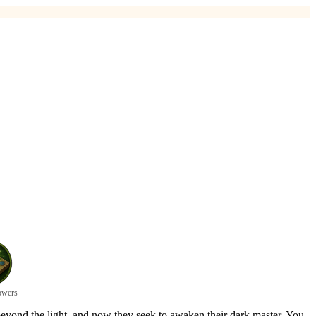
owers
eyond the light, and now they seek to awaken their dark master. You