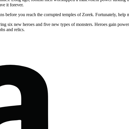
ve it forever.
ins before you reach the corrupted temples of Zorek. Fortunately, hel
ing six new heroes and five new types of monsters. Heroes gain powerfu
hs and relics.