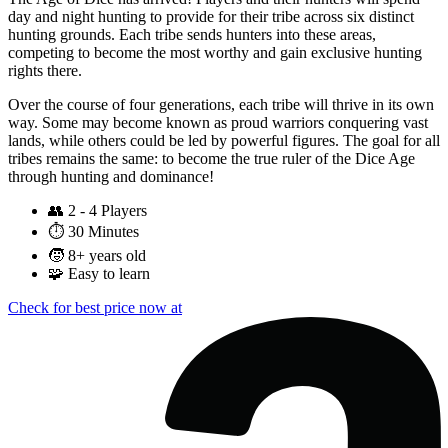
day and night hunting to provide for their tribe across six distinct
hunting grounds. Each tribe sends hunters into these areas,
competing to become the most worthy and gain exclusive hunting
rights there.
Over the course of four generations, each tribe will thrive in its own
way. Some may become known as proud warriors conquering vast
lands, while others could be led by powerful figures. The goal for all
tribes remains the same: to become the true ruler of the Dice Age
through hunting and dominance!
👥
2 - 4 Players
⏱️
30 Minutes
🧒
8+ years old
🧩
Easy to learn
Check for best price now at