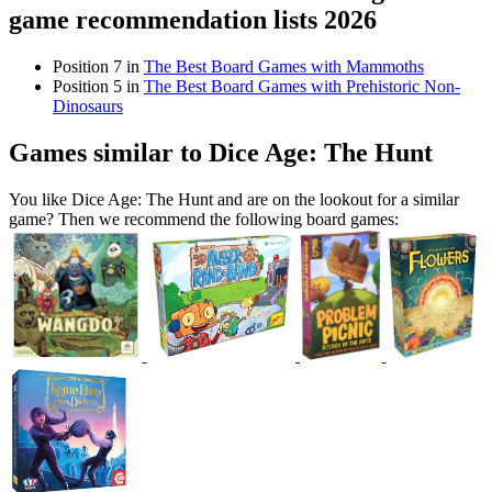
game recommendation lists 2026
Position 7 in
The Best Board Games with Mammoths
Position 5 in
The Best Board Games with Prehistoric Non-
Dinosaurs
Games similar to Dice Age: The Hunt
You like Dice Age: The Hunt and are on the lookout for a similar
game? Then we recommend the following board games: