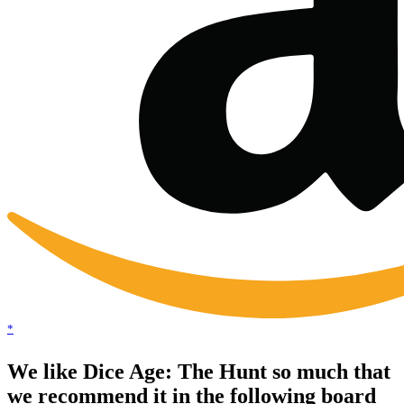
*
We like Dice Age: The Hunt so much that
we recommend it in the following board