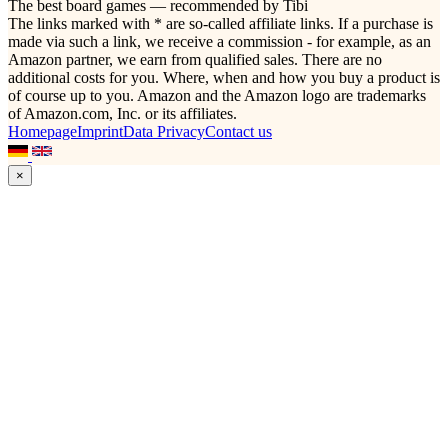
The best board games — recommended by Tibi
The links marked with * are so-called affiliate links. If a purchase is
made via such a link, we receive a commission - for example, as an
Amazon partner, we earn from qualified sales. There are no
additional costs for you. Where, when and how you buy a product is
of course up to you. Amazon and the Amazon logo are trademarks
of Amazon.com, Inc. or its affiliates.
Homepage
Imprint
Data Privacy
Contact us
×