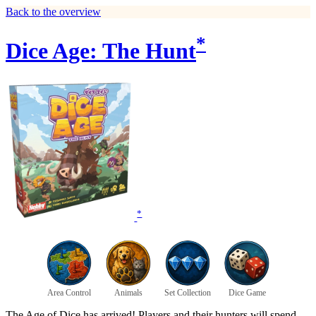
Back to the overview
*
Dice Age: The Hunt
*
Area Control
Animals
Set Collection
Dice Game
The Age of Dice has arrived! Players and their hunters will spend