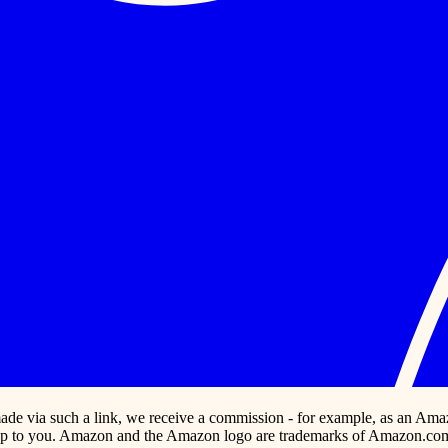
s made via such a link, we receive a commission - for example, as an Ama
p to you. Amazon and the Amazon logo are trademarks of Amazon.com, In