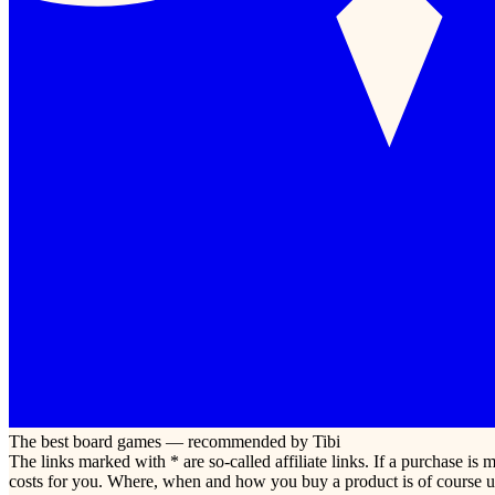
The best board games — recommended by Tibi
The links marked with * are so-called affiliate links. If a purchase i
costs for you. Where, when and how you buy a product is of course u