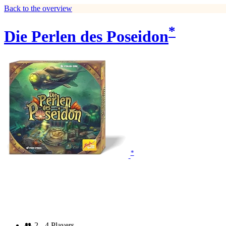
Back to the overview
*
Die Perlen des Poseidon
*
👥
2 - 4 Players