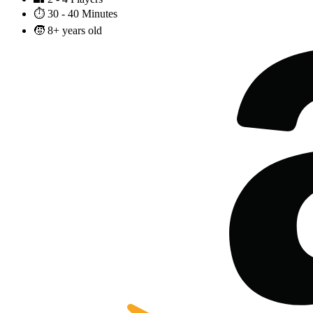
⏱️
30 - 40 Minutes
🧒
8+ years old