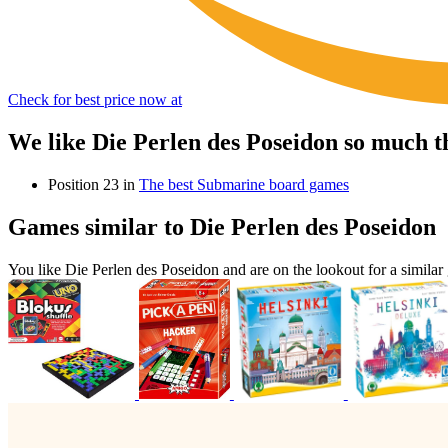
Check for best price now at
We like Die Perlen des Poseidon so much t
Position 23 in
The best Submarine board games
Games similar to Die Perlen des Poseidon
You like Die Perlen des Poseidon and are on the lookout for a simi