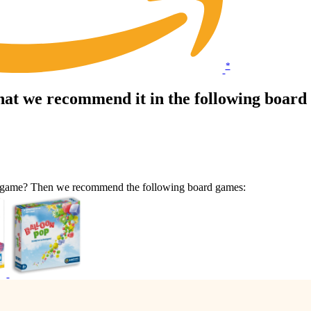
*
hat we recommend it in the following boar
lar game? Then we recommend the following board games: