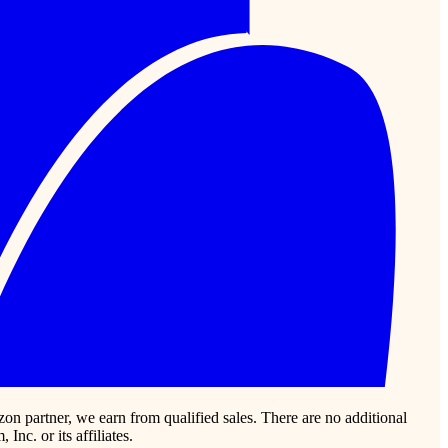
zon partner, we earn from qualified sales. There are no additional
c. or its affiliates.