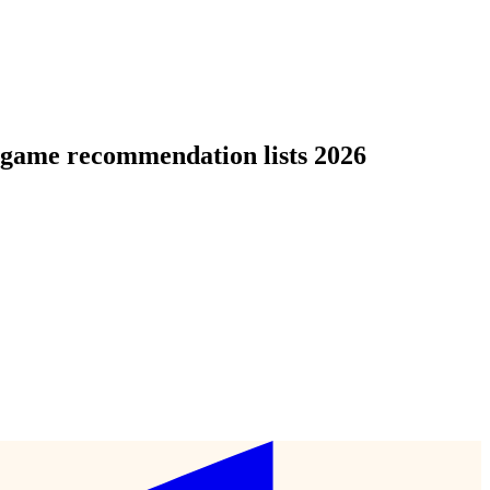
d game recommendation lists 2026