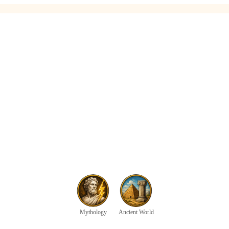
Mythology
Ancient World