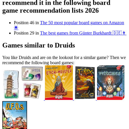
recommend it in the following board
game recommendation lists 2026
Position 46 in
The 50 most popular board games on Amazon
🌟
Position 29 in
The best games from Günter Burkhardt 🇩🇪👨
Games similar to Druids
You like Druids and are on the lookout for a similar game? Then we
recommend the following board games: