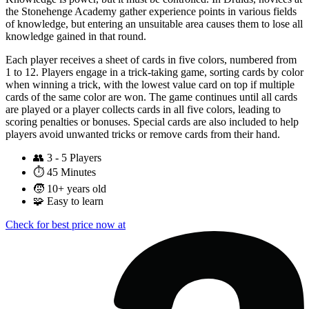
the Stonehenge Academy gather experience points in various fields
of knowledge, but entering an unsuitable area causes them to lose all
knowledge gained in that round.
Each player receives a sheet of cards in five colors, numbered from
1 to 12. Players engage in a trick-taking game, sorting cards by color
when winning a trick, with the lowest value card on top if multiple
cards of the same color are won. The game continues until all cards
are played or a player collects cards in all five colors, leading to
scoring penalties or bonuses. Special cards are also included to help
players avoid unwanted tricks or remove cards from their hand.
👥
3 - 5 Players
⏱️
45 Minutes
🧒
10+ years old
🧩
Easy to learn
Check for best price now at