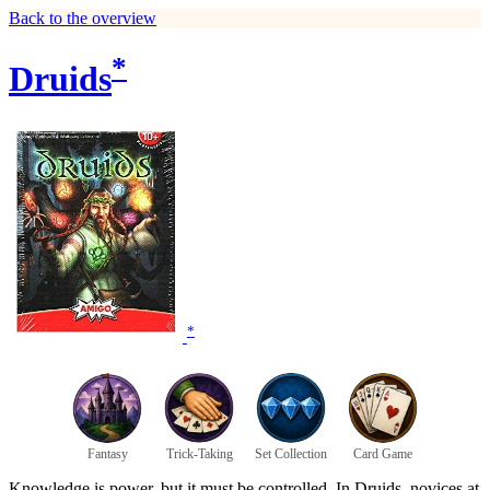
Back to the overview
*
Druids
*
Fantasy
Trick-Taking
Set Collection
Card Game
Knowledge is power, but it must be controlled. In Druids, novices at