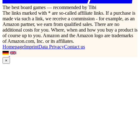
The best board games — recommended by Tibi
The links marked with * are so-called affiliate links. If a purchase is
made via such a link, we receive a commission - for example, as an
Amazon partner, we earn from qualified sales. There are no
additional costs for you. Where, when and how you buy a product is
of course up to you. Amazon and the Amazon logo are trademarks
of Amazon.com, Inc. or its affiliates.
Homepage
Imprint
Data Privacy
Contact us
×