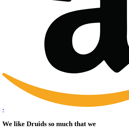
*
We like Druids so much that we