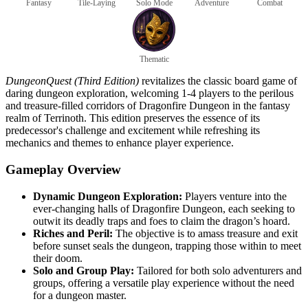
Fantasy
Tile-Laying
Solo Mode
Adventure
Combat
Thematic
DungeonQuest (Third Edition)
revitalizes the classic board game of
daring dungeon exploration, welcoming 1-4 players to the perilous
and treasure-filled corridors of Dragonfire Dungeon in the fantasy
realm of Terrinoth. This edition preserves the essence of its
predecessor's challenge and excitement while refreshing its
mechanics and themes to enhance player experience.
Gameplay Overview
Dynamic Dungeon Exploration:
Players venture into the
ever-changing halls of Dragonfire Dungeon, each seeking to
outwit its deadly traps and foes to claim the dragon’s hoard.
Riches and Peril:
The objective is to amass treasure and exit
before sunset seals the dungeon, trapping those within to meet
their doom.
Solo and Group Play:
Tailored for both solo adventurers and
groups, offering a versatile play experience without the need
for a dungeon master.