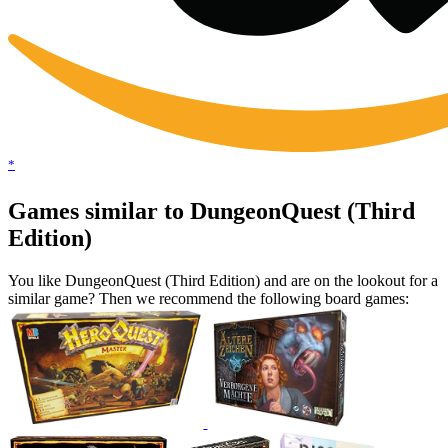
*
Games similar to DungeonQuest (Third
Edition)
You like DungeonQuest (Third Edition) and are on the lookout for a
similar game? Then we recommend the following board games: