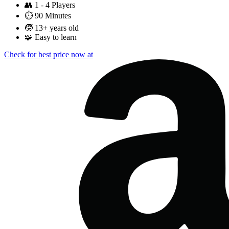
👥
1 - 4 Players
⏱️
90 Minutes
🧒
13+ years old
🧩
Easy to learn
Check for best price now at