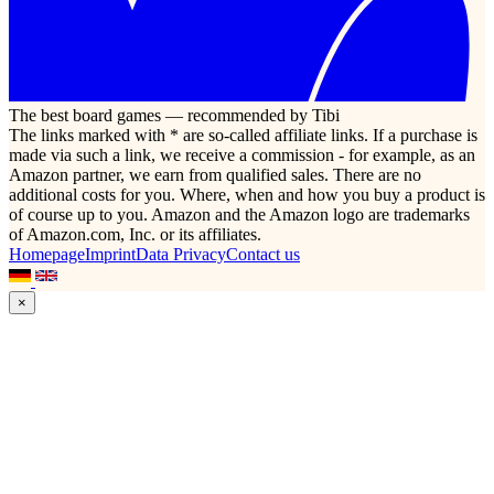
The best board games — recommended by Tibi
The links marked with * are so-called affiliate links. If a purchase is
made via such a link, we receive a commission - for example, as an
Amazon partner, we earn from qualified sales. There are no
additional costs for you. Where, when and how you buy a product is
of course up to you. Amazon and the Amazon logo are trademarks
of Amazon.com, Inc. or its affiliates.
Homepage
Imprint
Data Privacy
Contact us
×