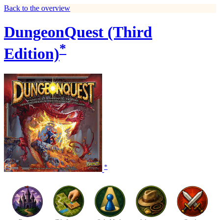
Back to the overview
DungeonQuest (Third
*
Edition)
*