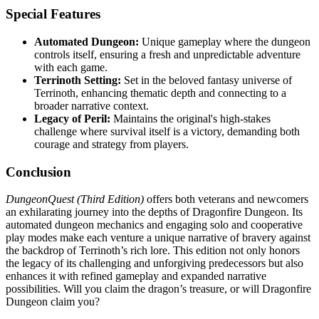
Special Features
Automated Dungeon:
Unique gameplay where the dungeon
controls itself, ensuring a fresh and unpredictable adventure
with each game.
Terrinoth Setting:
Set in the beloved fantasy universe of
Terrinoth, enhancing thematic depth and connecting to a
broader narrative context.
Legacy of Peril:
Maintains the original's high-stakes
challenge where survival itself is a victory, demanding both
courage and strategy from players.
Conclusion
DungeonQuest (Third Edition)
offers both veterans and newcomers
an exhilarating journey into the depths of Dragonfire Dungeon. Its
automated dungeon mechanics and engaging solo and cooperative
play modes make each venture a unique narrative of bravery against
the backdrop of Terrinoth’s rich lore. This edition not only honors
the legacy of its challenging and unforgiving predecessors but also
enhances it with refined gameplay and expanded narrative
possibilities. Will you claim the dragon’s treasure, or will Dragonfire
Dungeon claim you?