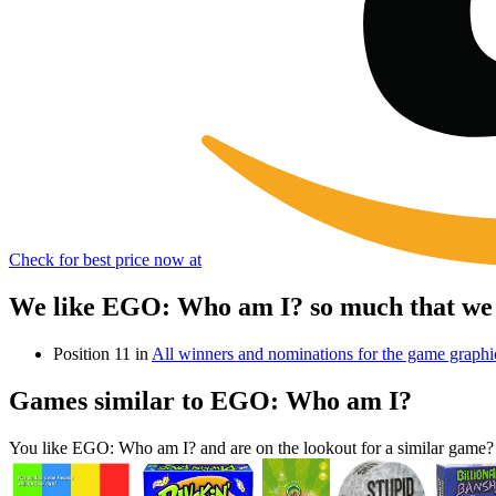
Check for best price now at
We like EGO: Who am I? so much that we 
Position 11 in
All winners and nominations for the game grap
Games similar to EGO: Who am I?
You like EGO: Who am I? and are on the lookout for a similar gam