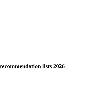
recommendation lists 2026