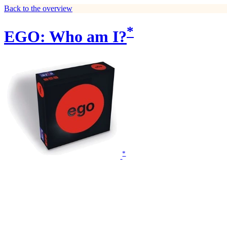
Back to the overview
*
EGO: Who am I?
*