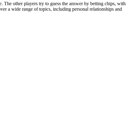
e. The other players try to guess the answer by betting chips, with
ver a wide range of topics, including personal relationships and