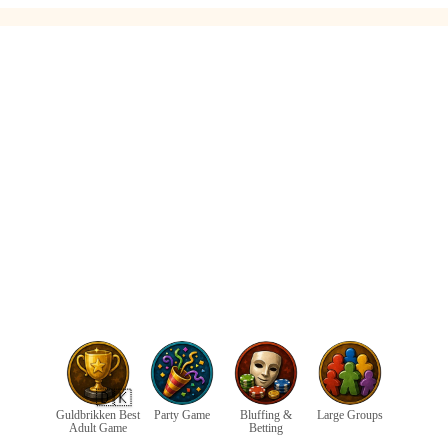
🇩🇰
Guldbrikken Best
Party Game
Bluffing &
Large Groups
Adult Game
Betting