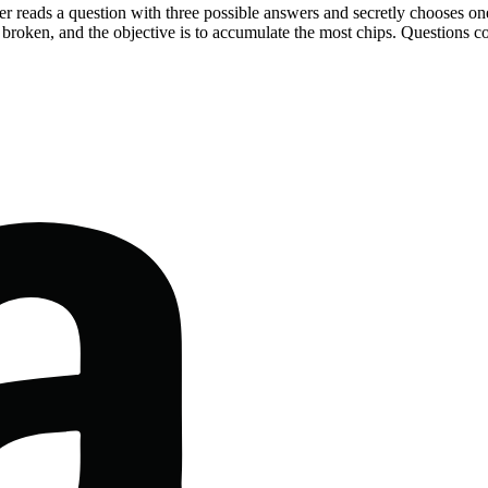
yer reads a question with three possible answers and secretly chooses on
broken, and the objective is to accumulate the most chips. Questions co