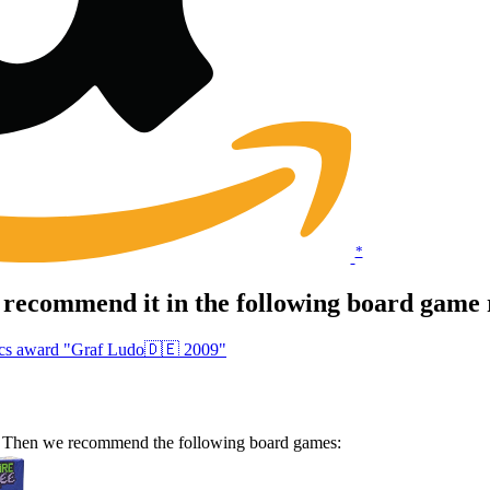
*
recommend it in the following board game 
hics award "Graf Ludo🇩🇪 2009"
e? Then we recommend the following board games: