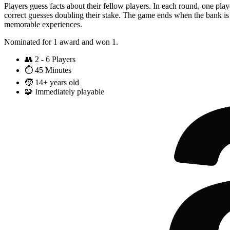
Players guess facts about their fellow players. In each round, one pla
correct guesses doubling their stake. The game ends when the bank is 
memorable experiences.
Nominated for 1 award and won 1.
👥
2 - 6 Players
⏱️
45 Minutes
🧒
14+ years old
🧩
Immediately playable