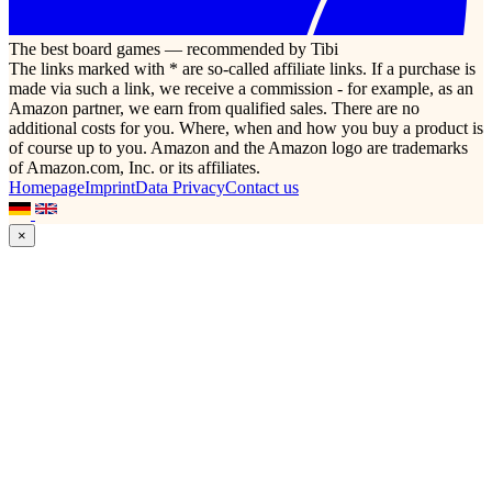
The best board games — recommended by Tibi
The links marked with * are so-called affiliate links. If a purchase is
made via such a link, we receive a commission - for example, as an
Amazon partner, we earn from qualified sales. There are no
additional costs for you. Where, when and how you buy a product is
of course up to you. Amazon and the Amazon logo are trademarks
of Amazon.com, Inc. or its affiliates.
Homepage
Imprint
Data Privacy
Contact us
×