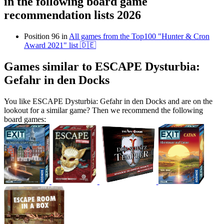
in the following board game
recommendation lists 2026
Position 96 in
All games from the Top100 "Hunter & Cron
Award 2021" list 🇩🇪
Games similar to ESCAPE Dysturbia:
Gefahr in den Docks
You like ESCAPE Dysturbia: Gefahr in den Docks and are on the
lookout for a similar game? Then we recommend the following
board games: