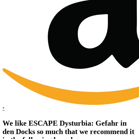
*
We like ESCAPE Dysturbia: Gefahr in
den Docks so much that we recommend it