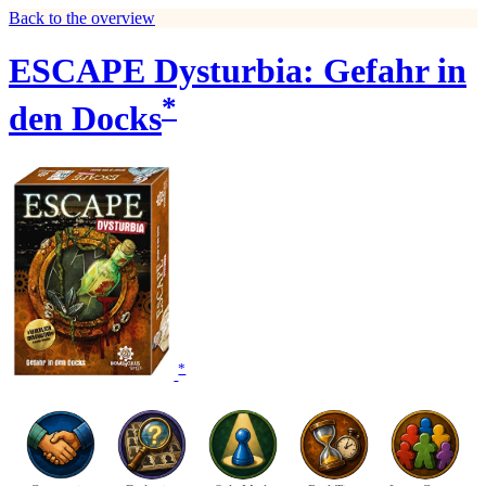
Back to the overview
ESCAPE Dysturbia: Gefahr in
*
den Docks
*