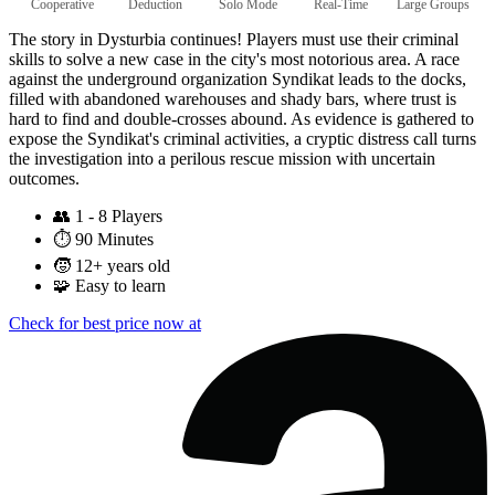
Cooperative
Deduction
Solo Mode
Real-Time
Large Groups
The story in Dysturbia continues! Players must use their criminal
skills to solve a new case in the city's most notorious area. A race
against the underground organization Syndikat leads to the docks,
filled with abandoned warehouses and shady bars, where trust is
hard to find and double-crosses abound. As evidence is gathered to
expose the Syndikat's criminal activities, a cryptic distress call turns
the investigation into a perilous rescue mission with uncertain
outcomes.
👥
1 - 8 Players
⏱️
90 Minutes
🧒
12+ years old
🧩
Easy to learn
Check for best price now at