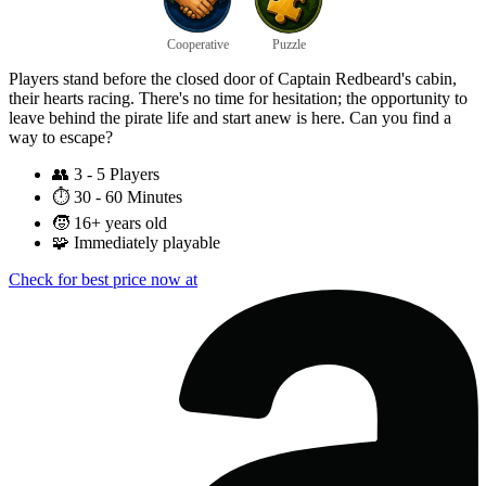
Cooperative
Puzzle
Players stand before the closed door of Captain Redbeard's cabin,
their hearts racing. There's no time for hesitation; the opportunity to
leave behind the pirate life and start anew is here. Can you find a
way to escape?
👥
3 - 5 Players
⏱️
30 - 60 Minutes
🧒
16+ years old
🧩
Immediately playable
Check for best price now at