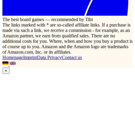
The best board games — recommended by Tibi
The links marked with * are so-called affiliate links. If a purchase is
made via such a link, we receive a commission - for example, as an
Amazon partner, we earn from qualified sales. There are no
additional costs for you. Where, when and how you buy a product is
of course up to you. Amazon and the Amazon logo are trademarks
of Amazon.com, Inc. or its affiliates.
Homepage
Imprint
Data Privacy
Contact us
×