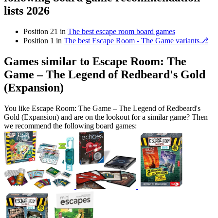
lists 2026
Position 21 in
The best escape room board games
Position 1 in
The best Escape Room - The Game variants⎇
Games similar to Escape Room: The
Game – The Legend of Redbeard's Gold
(Expansion)
You like Escape Room: The Game – The Legend of Redbeard's
Gold (Expansion) and are on the lookout for a similar game? Then
we recommend the following board games: