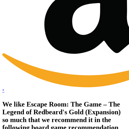
*
We like Escape Room: The Game – The
Legend of Redbeard's Gold (Expansion)
so much that we recommend it in the
following board game recommendation