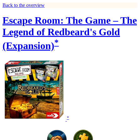
Back to the overview
Escape Room: The Game – The
Legend of Redbeard's Gold
*
(Expansion)
*