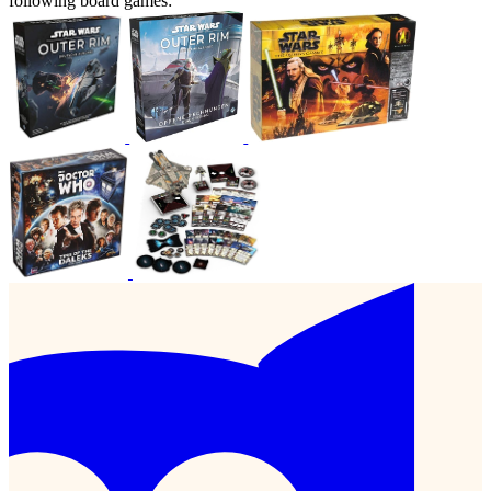
following board games: