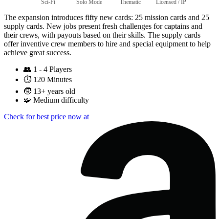
Sci-Fi
Solo Mode
Thematic
Licensed / IP
The expansion introduces fifty new cards: 25 mission cards and 25
supply cards. New jobs present fresh challenges for captains and
their crews, with payouts based on their skills. The supply cards
offer inventive crew members to hire and special equipment to help
achieve great success.
👥
1 - 4 Players
⏱️
120 Minutes
🧒
13+ years old
🧩
Medium difficulty
Check for best price now at