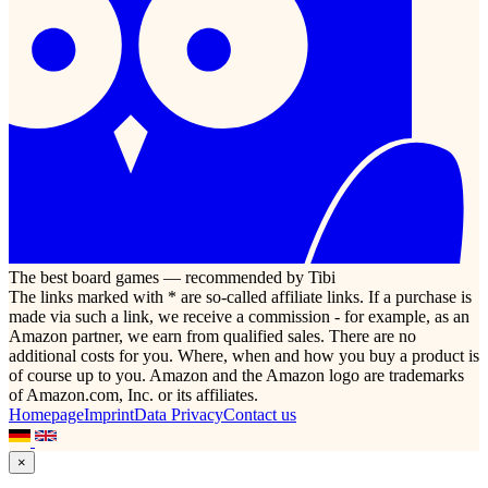
The best board games — recommended by Tibi
The links marked with * are so-called affiliate links. If a purchase is
made via such a link, we receive a commission - for example, as an
Amazon partner, we earn from qualified sales. There are no
additional costs for you. Where, when and how you buy a product is
of course up to you. Amazon and the Amazon logo are trademarks
of Amazon.com, Inc. or its affiliates.
Homepage
Imprint
Data Privacy
Contact us
×