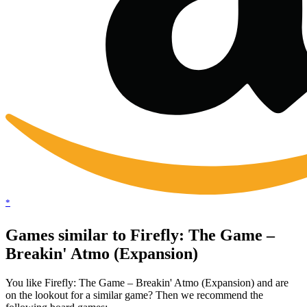
*
Games similar to Firefly: The Game –
Breakin' Atmo (Expansion)
You like Firefly: The Game – Breakin' Atmo (Expansion) and are
on the lookout for a similar game? Then we recommend the