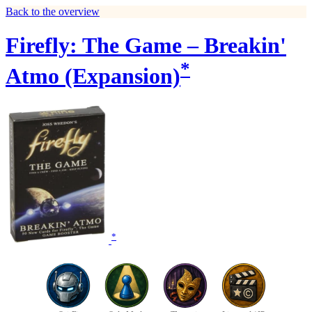
Back to the overview
Firefly: The Game – Breakin'
*
Atmo (Expansion)
*