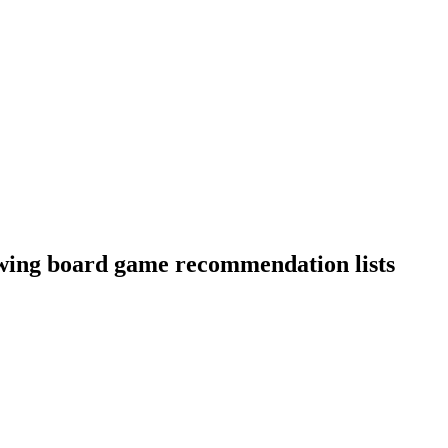
owing board game recommendation lists