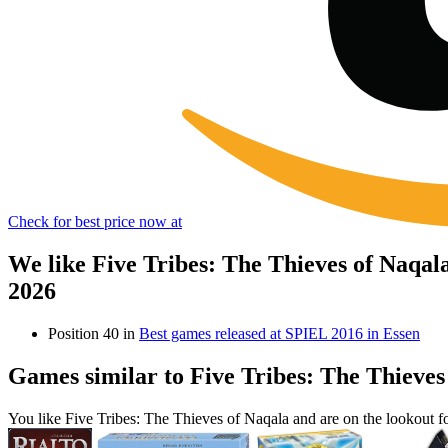
Check for best price now at
We like Five Tribes: The Thieves of Naqal
2026
Position 40 in
Best games released at SPIEL 2016 in Essen
Games similar to Five Tribes: The Thieves
You like Five Tribes: The Thieves of Naqala and are on the lookout