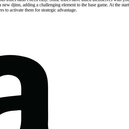
 new djinn, adding a challenging element to the base game. At the start o
ers to activate them for strategic advantage.