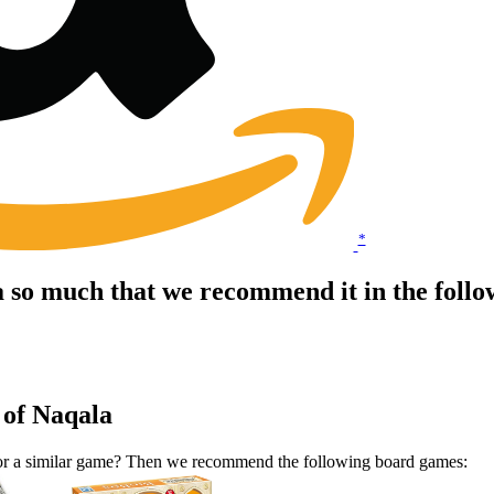
*
a so much that we recommend it in the foll
 of Naqala
 for a similar game? Then we recommend the following board games: