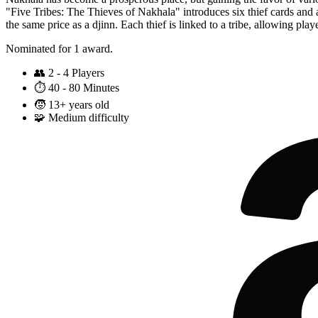
"Five Tribes: The Thieves of Nakhala" introduces six thief cards and a
the same price as a djinn. Each thief is linked to a tribe, allowing play
Nominated for 1 award.
👥
2 - 4 Players
⏱️
40 - 80 Minutes
🧒
13+ years old
🧩
Medium difficulty