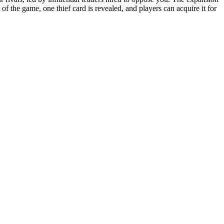
f the game, one thief card is revealed, and players can acquire it for