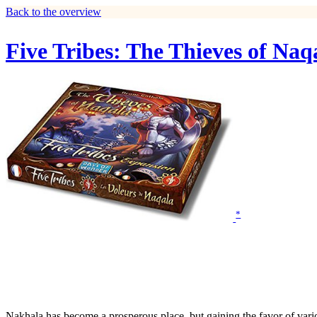
Back to the overview
Five Tribes: The Thieves of Naq
*
Nakhala has become a prosperous place, but gaining the favor of variou