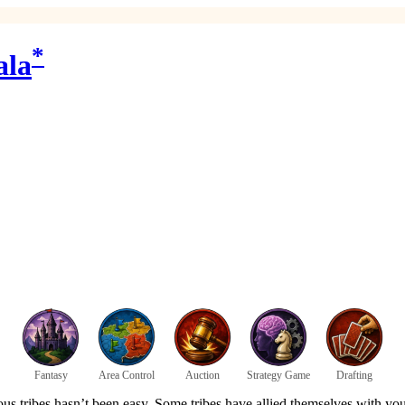
*
ala
Fantasy
Area Control
Auction
Strategy Game
Drafting
s tribes hasn’t been easy. Some tribes have allied themselves with your