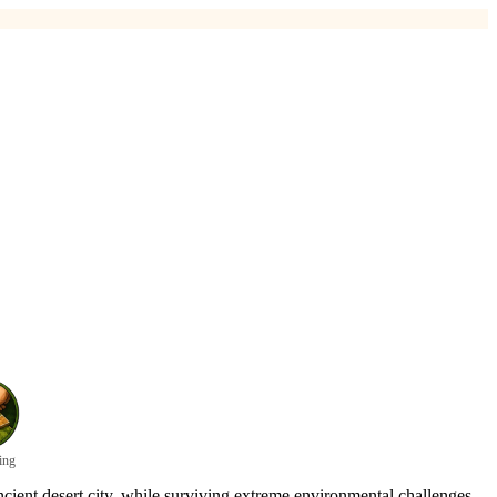
ing
cient desert city, while surviving extreme environmental challenges.