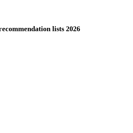
recommendation lists 2026