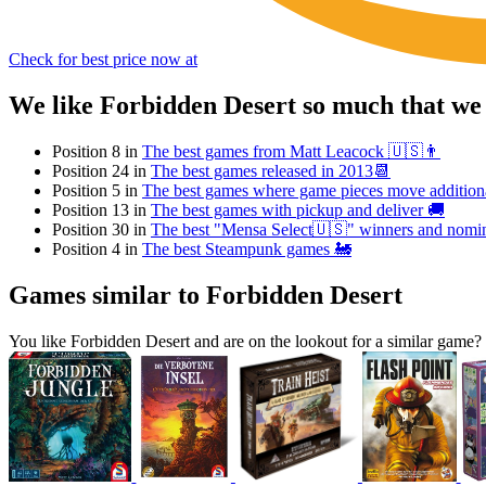
Check for best price now at
We like Forbidden Desert so much that we
Position 8 in
The best games from Matt Leacock 🇺🇸👨
Position 24 in
The best games released in 2013📆
Position 5 in
The best games where game pieces move additional
Position 13 in
The best games with pickup and deliver 🚚
Position 30 in
The best "Mensa Select🇺🇸" winners and nomi
Position 4 in
The best Steampunk games 🚂
Games similar to Forbidden Desert
You like Forbidden Desert and are on the lookout for a similar gam