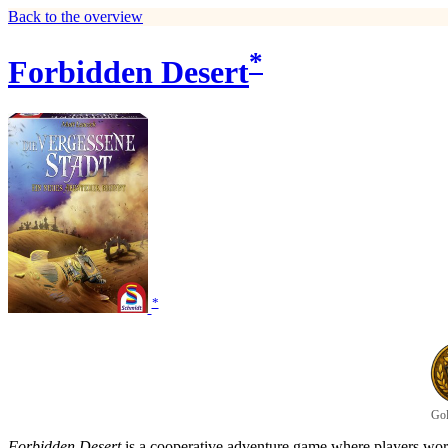
Back to the overview
*
Forbidden Desert
*
Gol
Forbidden Desert
is a cooperative adventure game where players work 