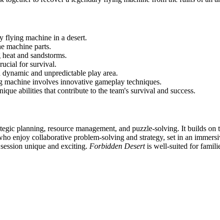
y flying machine in a desert.
he machine parts.
g heat and sandstorms.
ucial for survival.
a dynamic and unpredictable play area.
ing machine involves innovative gameplay techniques.
ique abilities that contribute to the team's survival and success.
tegic planning, resource management, and puzzle-solving. It builds on
s who enjoy collaborative problem-solving and strategy, set in an immer
 session unique and exciting.
Forbidden Desert
is well-suited for famil