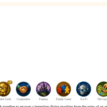
+3
den Geek
Cooperative
Fantasy
Family Game
Sci-Fi
Tile-Lay
together to recover a legendary flying machine from the ruins of an an