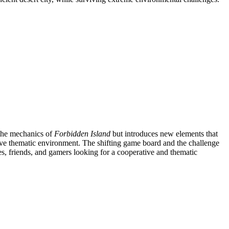
 the mechanics of
Forbidden Island
but introduces new elements that
sive thematic environment. The shifting game board and the challenge
ies, friends, and gamers looking for a cooperative and thematic