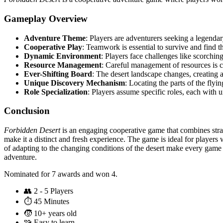
Gameplay Overview
Adventure Theme
: Players are adventurers seeking a legendar
Cooperative Play
: Teamwork is essential to survive and find t
Dynamic Environment
: Players face challenges like scorchin
Resource Management
: Careful management of resources is cr
Ever-Shifting Board
: The desert landscape changes, creating 
Unique Discovery Mechanism
: Locating the parts of the fly
Role Specialization
: Players assume specific roles, each with un
Conclusion
Forbidden Desert
is an engaging cooperative game that combines stra
make it a distinct and fresh experience. The game is ideal for player
of adapting to the changing conditions of the desert make every game
adventure.
Nominated for 7 awards and won 4.
👥
2 - 5 Players
⏱️
45 Minutes
🧒
10+ years old
🧩
Easy to learn