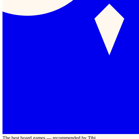
The best board games — recommended by Tibi