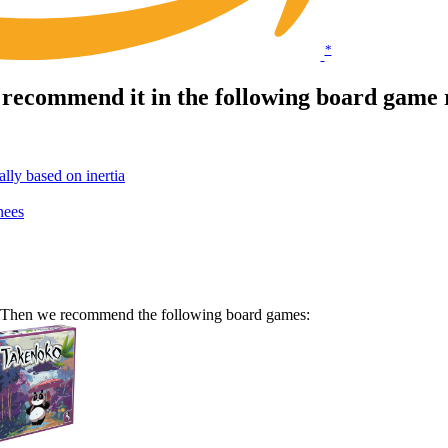
*
 recommend it in the following board game 
ly based on inertia
nees
e? Then we recommend the following board games: