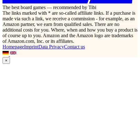
The best board games — recommended by Tibi
The links marked with * are so-called affiliate links. If a purchase is
made via such a link, we receive a commission - for example, as an
Amazon partner, we earn from qualified sales. There are no
additional costs for you. Where, when and how you buy a product is
of course up to you. Amazon and the Amazon logo are trademarks
of Amazon.com, Inc. or its affiliates.
Homepage
Imprint
Data Privacy
Contact us
×