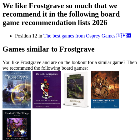
We like Frostgrave so much that we
recommend it in the following board
game recommendation lists 2026
Position 12 in
The best games from Osprey Games 🇬🇧🏢
Games similar to Frostgrave
You like Frostgrave and are on the lookout for a similar game? Then
we recommend the following board games: