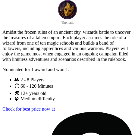
Thematic
Amidst the frozen ruins of an ancient city, wizards battle to uncover
the treasures of a fallen empire. Each player assumes the role of a
wizard from one of ten magic schools and builds a band of
followers, including apprentices and various warriors. Players will
enjoy the game most when engaged in an ongoing campaign filled
with limitless adventures and scenarios described in the rulebook.
Nominated for 1 award and won 1.
👥
2 - 8 Players
⏱️
60 - 120 Minutes
🧒
12+ years old
🧩
Medium difficulty
Check for best price now at