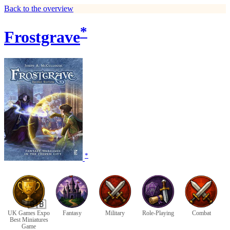
Back to the overview
*
Frostgrave
*
🇬🇧
UK Games Expo
Fantasy
Military
Role-Playing
Combat
Best Miniatures
Game