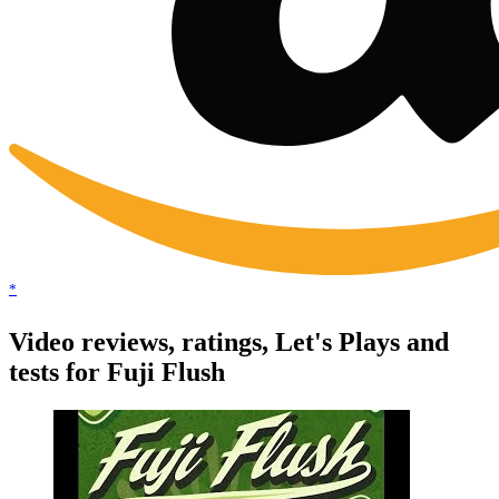
*
Video reviews, ratings, Let's Plays and
tests for Fuji Flush