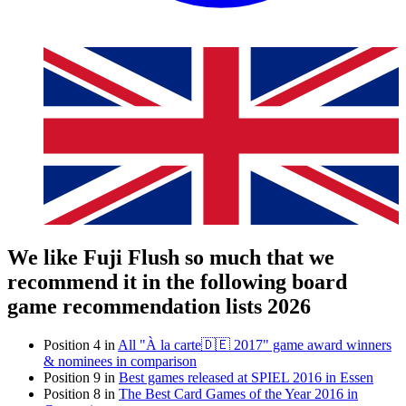
We like Fuji Flush so much that we
recommend it in the following board
game recommendation lists 2026
Position 4 in
All "À la carte🇩🇪 2017" game award winners
& nominees in comparison
Position 9 in
Best games released at SPIEL 2016 in Essen
Position 8 in
The Best Card Games of the Year 2016 in