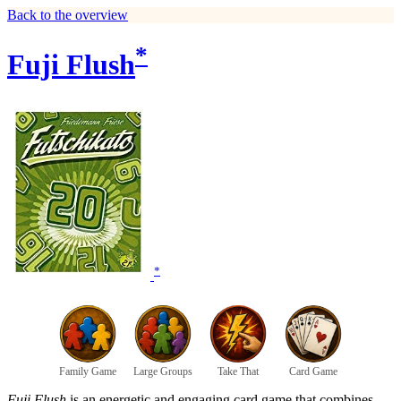
Back to the overview
*
Fuji Flush
*
Family Game
Large Groups
Take That
Card Game
Fuji Flush
is an energetic and engaging card game that combines