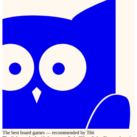
The best board games — recommended by Tibi