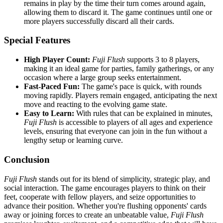
remains in play by the time their turn comes around again,
allowing them to discard it. The game continues until one or
more players successfully discard all their cards.
Special Features
High Player Count:
Fuji Flush
supports 3 to 8 players,
making it an ideal game for parties, family gatherings, or any
occasion where a large group seeks entertainment.
Fast-Paced Fun:
The game's pace is quick, with rounds
moving rapidly. Players remain engaged, anticipating the next
move and reacting to the evolving game state.
Easy to Learn:
With rules that can be explained in minutes,
Fuji Flush
is accessible to players of all ages and experience
levels, ensuring that everyone can join in the fun without a
lengthy setup or learning curve.
Conclusion
Fuji Flush
stands out for its blend of simplicity, strategic play, and
social interaction. The game encourages players to think on their
feet, cooperate with fellow players, and seize opportunities to
advance their position. Whether you're flushing opponents' cards
away or joining forces to create an unbeatable value,
Fuji Flush