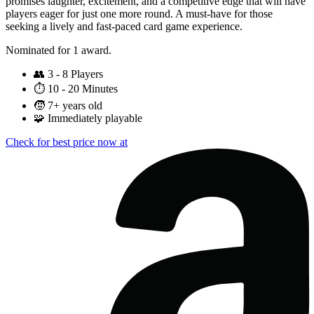
promises laughter, excitement, and a competitive edge that will have
players eager for just one more round. A must-have for those
seeking a lively and fast-paced card game experience.
Nominated for 1 award.
👥
3 - 8 Players
⏱️
10 - 20 Minutes
🧒
7+ years old
🧩
Immediately playable
Check for best price now at