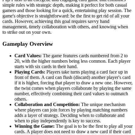
simple rules with strategic depth, making it perfect for both casual
gamers and those looking for a quick, entertaining play session. The
game's objective is straightforward: be the first to get rid of all your
cards. However, achieving this goal requires savvy hand
management, timely collaboration with others, and knowing when
to strike out on your own.
Gameplay Overview
Card Values:
The game features cards numbered from 2 to
20, with the higher numbers being less common. Each player
starts with six cards in their hand.
Playing Cards:
Players take turns playing a card face up in
front of them. A card can flush (discard) another player's card
if it is higher, forcing that player to draw a new one. However,
the twist comes when players collaborate by playing the same
number, effectively combining their card values to outmatch
others.
Collaboration and Competition:
The unique mechanism
where players can join forces by playing matching numbers
adds a layer of strategy. Deciding when to collaborate and
when to play independently is key to success.
Winning the Game:
The goal is to be the first to play all your
cards. A player does not need to draw a new card if their card