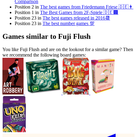
Comparison
Position 2 in
The best games from Friedemann Friese 🇩🇪👨
Position 1 in
The Best Games from 2F-Spiele 🇩🇪🏢
Position 23 in
The best games released in 2016📆
Position 23 in
The best number games 💯
Games similar to Fuji Flush
You like Fuji Flush and are on the lookout for a similar game? Then
we recommend the following board games: