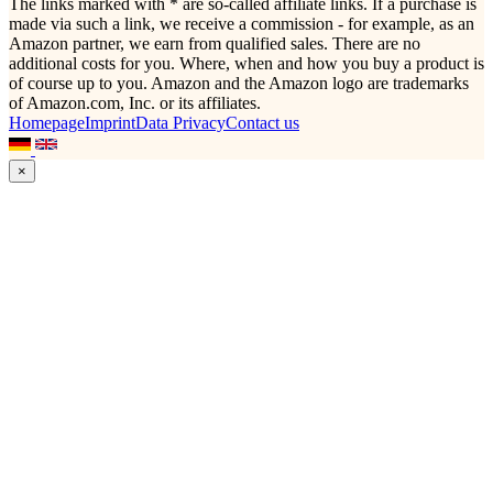
The links marked with * are so-called affiliate links. If a purchase is
made via such a link, we receive a commission - for example, as an
Amazon partner, we earn from qualified sales. There are no
additional costs for you. Where, when and how you buy a product is
of course up to you. Amazon and the Amazon logo are trademarks
of Amazon.com, Inc. or its affiliates.
Homepage
Imprint
Data Privacy
Contact us
×