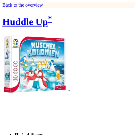
Back to the overview
*
Huddle Up
*
👥
2 - 4 Players