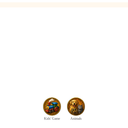
Kids' Game
Animals