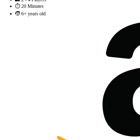
⏱️
20 Minutes
🧒
6+ years old