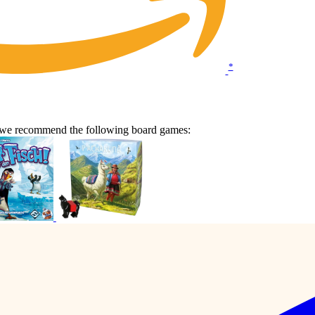
*
n we recommend the following board games: