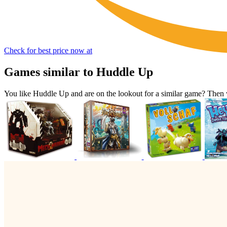
Check for best price now at
Games similar to Huddle Up
You like Huddle Up and are on the lookout for a similar game? The