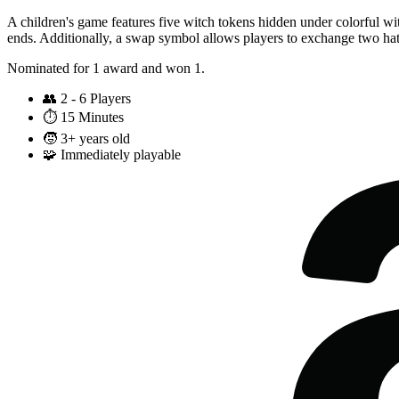
A children's game features five witch tokens hidden under colorful witch
ends. Additionally, a swap symbol allows players to exchange two hats
Nominated for 1 award and won 1.
👥
2 - 6 Players
⏱️
15 Minutes
🧒
3+ years old
🧩
Immediately playable