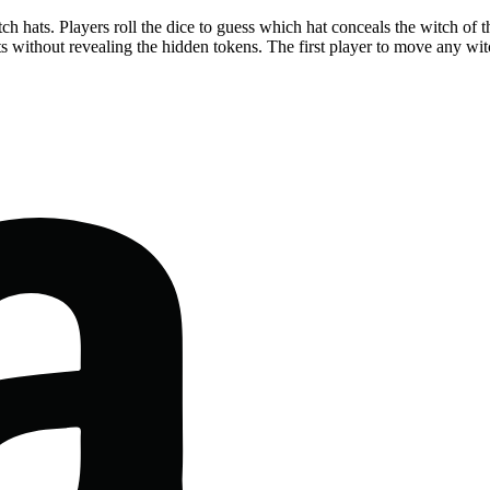
 hats. Players roll the dice to guess which hat conceals the witch of the c
 without revealing the hidden tokens. The first player to move any wit