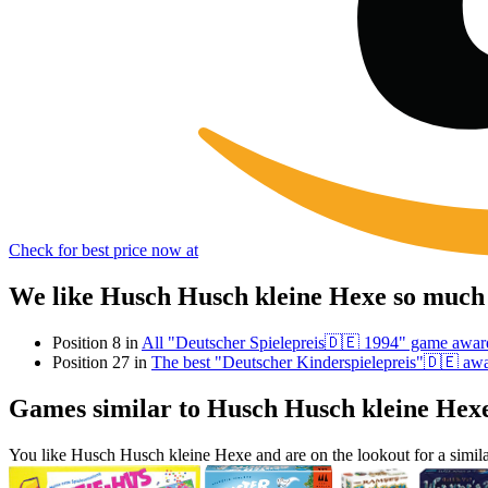
Check for best price now at
We like Husch Husch kleine Hexe so much 
Position 8 in
All "Deutscher Spielepreis🇩🇪 1994" game awar
Position 27 in
The best "Deutscher Kinderspielepreis"🇩🇪 aw
Games similar to Husch Husch kleine Hex
You like Husch Husch kleine Hexe and are on the lookout for a sim