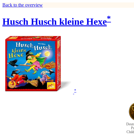
Back to the overview
*
Husch Husch kleine Hexe
*
Deuts
Pr
Chil