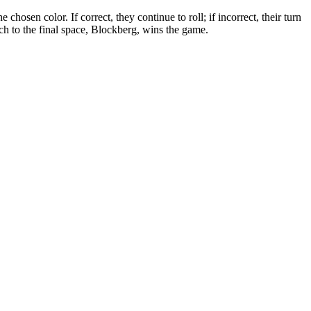
hosen color. If correct, they continue to roll; if incorrect, their turn
ch to the final space, Blockberg, wins the game.