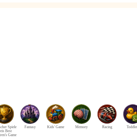
cher Spiele
Fantasy
Kids' Game
Memory
Racing
Toddle
eis Best
dren's Game