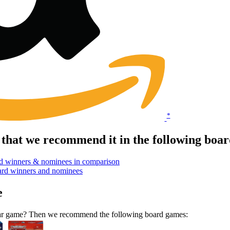
*
that we recommend it in the following boa
d winners & nominees in comparison
ard winners and nominees
e
ilar game? Then we recommend the following board games: