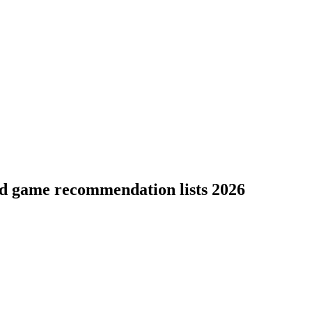
rd game recommendation lists 2026