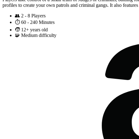
profiles to create your own patrols and criminal gangs. It also featur
👥
2 - 8 Players
⏱️
60 - 240 Minutes
🧒
12+ years old
🧩
Medium difficulty