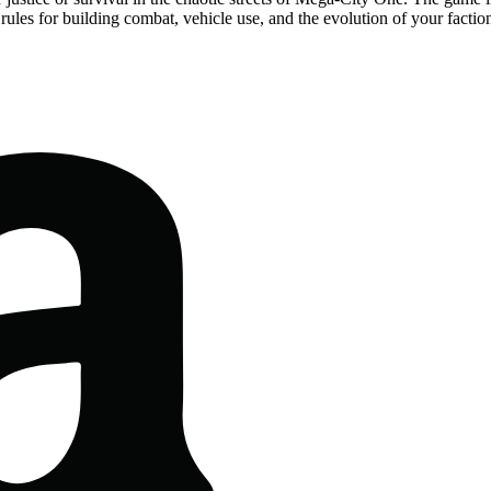
es rules for building combat, vehicle use, and the evolution of your fact