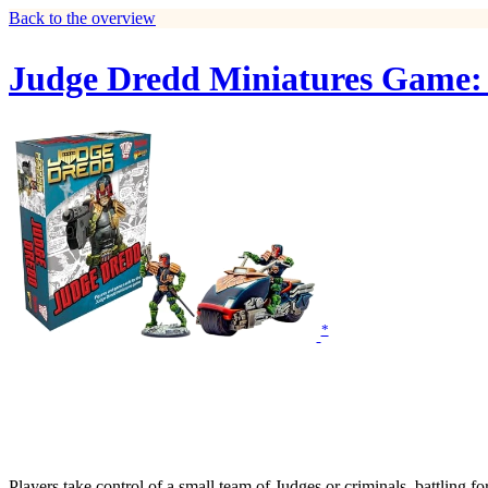
Back to the overview
Judge Dredd Miniatures Game:
*
Players take control of a small team of Judges or criminals, battling f