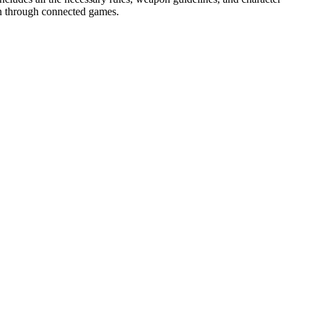
ion through connected games.