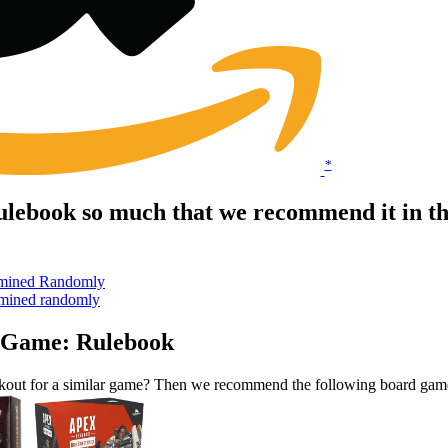
*
lebook so much that we recommend it in t
ermined Randomly
ermined randomly
s Game: Rulebook
kout for a similar game? Then we recommend the following board gam