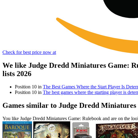
Check for best price now at
We like Judge Dredd Miniatures Game: Ru
lists 2026
Position 10 in
The Best Games Where the Start Player Is Det
Position 10 in
The best games where the starting player is det
Games similar to Judge Dredd Miniature
You like Judge Dredd Miniatures Game: Rulebook and are on the loo