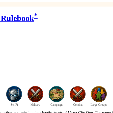
*
 Rulebook
Sci-Fi
Military
Campaign
Combat
Large Groups
or justice or survival in the chaotic streets of Mega-City One. The game 