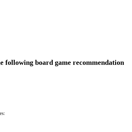
he following board game recommendation
es: