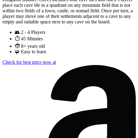
place each cave tile in a quadrant on any mountain field that is not
within two fields of a town, castle, or nomad field. Once per turn, a
player may move one of their settlements adjacent to a cave to any
empty and suitable space next to any cave on the board.
👥
2 - 4 Players
⏱️
45 Minutes
🧒
8+ years old
🧩
Easy to learn
Check for best price now at