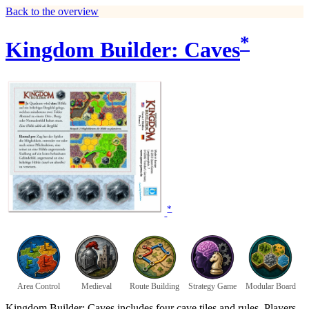
Back to the overview
*
Kingdom Builder: Caves
*
Area Control
Medieval
Route Building
Strategy Game
Modular Board
Kingdom Builder: Caves includes four cave tiles and rules. Players