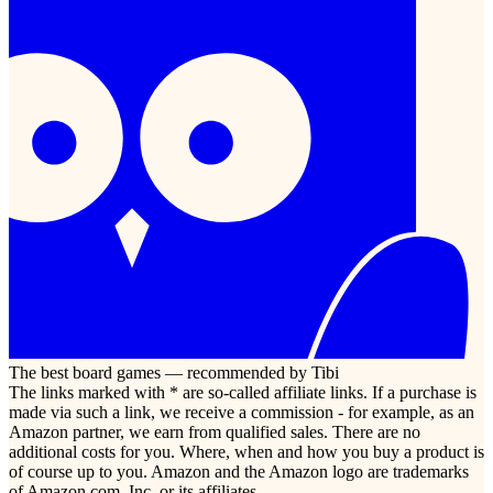
The best board games — recommended by Tibi
The links marked with * are so-called affiliate links. If a purchase is
made via such a link, we receive a commission - for example, as an
Amazon partner, we earn from qualified sales. There are no
additional costs for you. Where, when and how you buy a product is
of course up to you. Amazon and the Amazon logo are trademarks
of Amazon.com, Inc. or its affiliates.