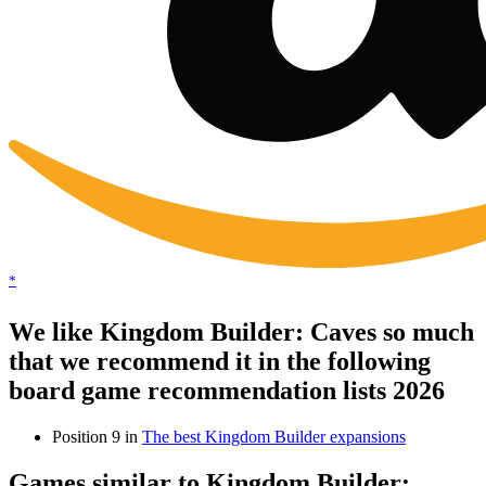
*
We like Kingdom Builder: Caves so much
that we recommend it in the following
board game recommendation lists 2026
Position 9 in
The best Kingdom Builder expansions
Games similar to Kingdom Builder: