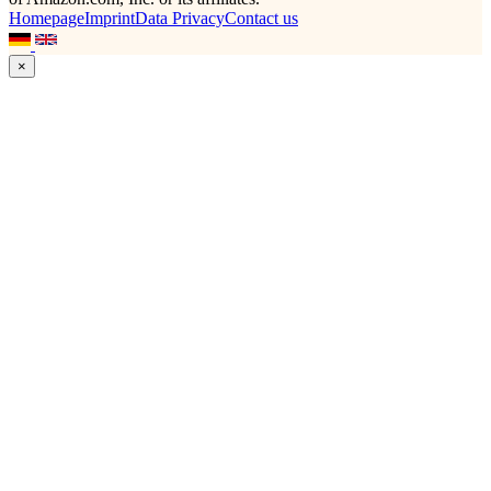
Homepage
Imprint
Data Privacy
Contact us
×