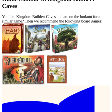
Caves
You like Kingdom Builder: Caves and are on the lookout for a
similar game? Then we recommend the following board games: