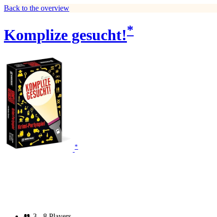
Back to the overview
*
Komplize gesucht!
*
👥
3 - 8 Players