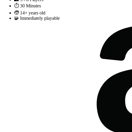
⏱️
30 Minutes
🧒
14+ years old
🧩
Immediately playable