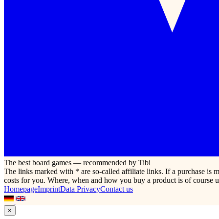
The best board games — recommended by Tibi
The links marked with * are so-called affiliate links. If a purchase i
costs for you. Where, when and how you buy a product is of course u
Homepage
Imprint
Data Privacy
Contact us
×