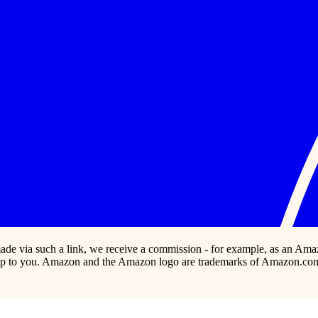
s made via such a link, we receive a commission - for example, as an Ama
p to you. Amazon and the Amazon logo are trademarks of Amazon.com, In