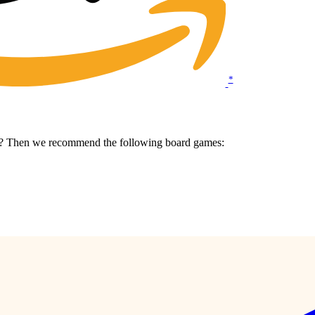
*
me? Then we recommend the following board games: