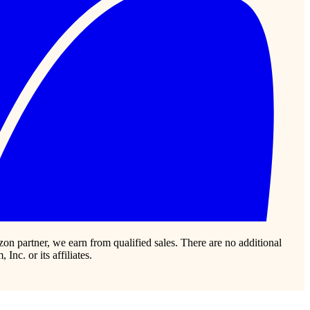
zon partner, we earn from qualified sales. There are no additional
c. or its affiliates.