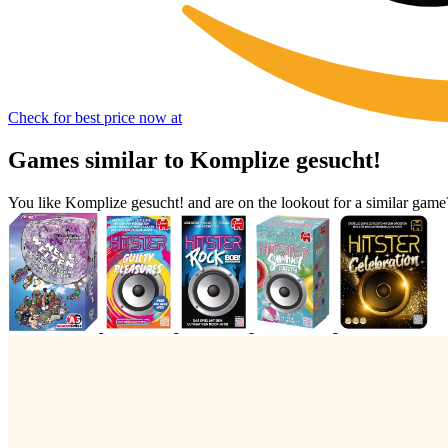
Check for best price now at
Games similar to Komplize gesucht!
You like Komplize gesucht! and are on the lookout for a similar ga