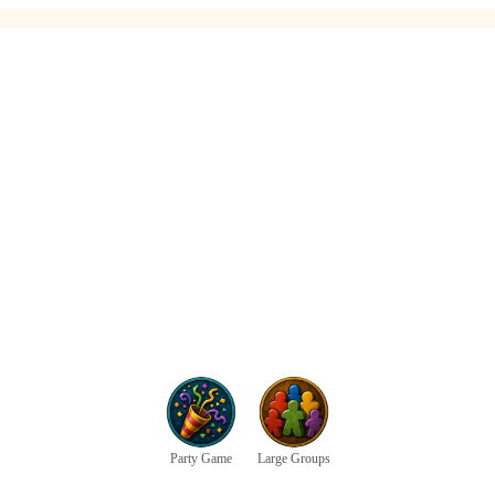
Party Game
Large Groups